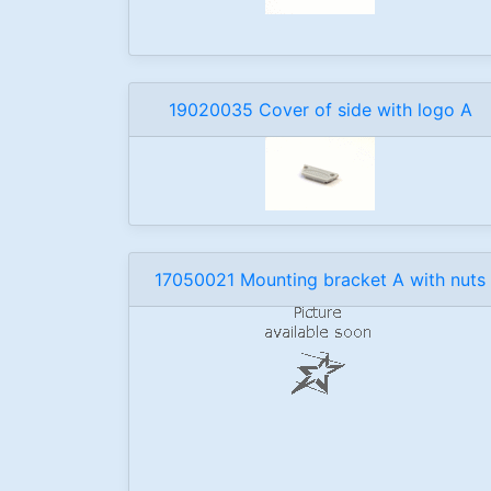
19020035 Cover of side with logo A
17050021 Mounting bracket A with nuts