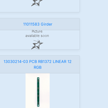
11011583 Girder
13030214-03 PCB RB1372 LINEAR 12
RGB