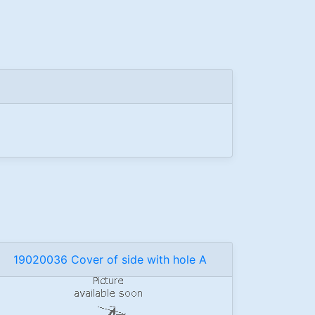
19020036 Cover of side with hole A