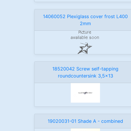
14060052 Plexiglass cover frost L400
2mm
18520042 Screw self-tapping
roundcountersink 3,5x13
19020031-01 Shade A - combined