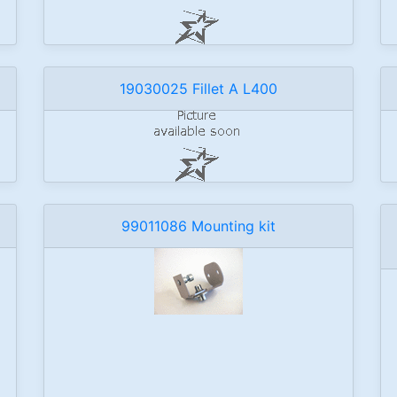
19030025 Fillet A L400
99011086 Mounting kit