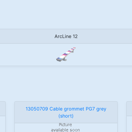
ArcLine 12
13050709 Cable grommet PG7 grey
(short)