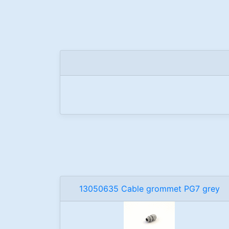
13050635 Cable grommet PG7 grey