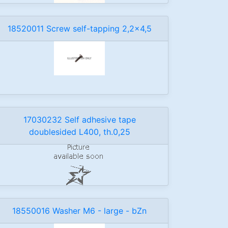
18520011 Screw self-tapping 2,2x4,5
17030232 Self adhesive tape
doublesided L400, th.0,25
18550016 Washer M6 - large - bZn