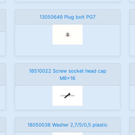
13050649 Plug bolt PG7
18510022 Screw socket head cap
M6x16
18050038 Washer 2,7/5/0,5 plastic