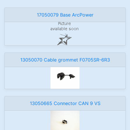
17050079 Base ArcPower
13050070 Cable grommet F0705SR-6R3
13050665 Connector CAN 9 VS