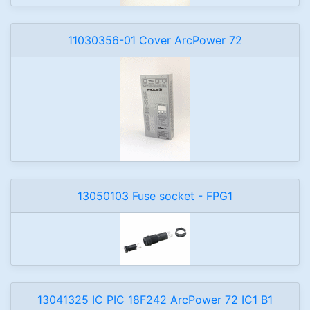
11030356-01 Cover ArcPower 72
13050103 Fuse socket - FPG1
13041325 IC PIC 18F242 ArcPower 72 IC1 B1