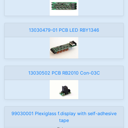
13030479-01 PCB LED RBY1346
13030502 PCB RB2010 Con-03C
99030001 Plexiglass f.display with self-adhesive
tape