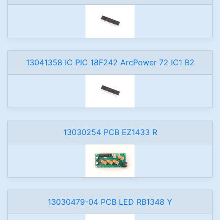
13041358 IC PIC 18F242 ArcPower 72 IC1 B2
13030254 PCB EZ1433 R
13030479-04 PCB LED RB1348 Y