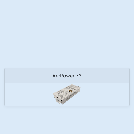
ArcPower 72