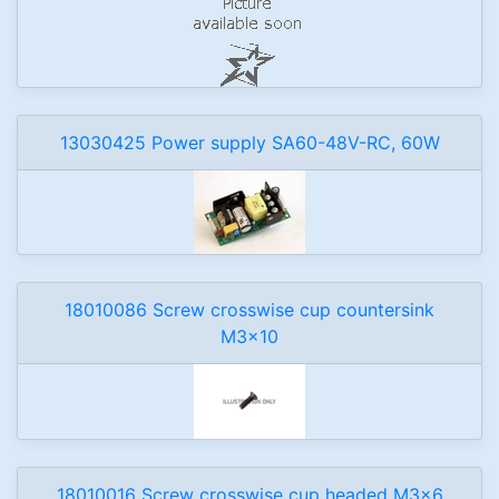
13030425 Power supply SA60-48V-RC, 60W
18010086 Screw crosswise cup countersink
M3x10
18010016 Screw crosswise cup headed M3x6