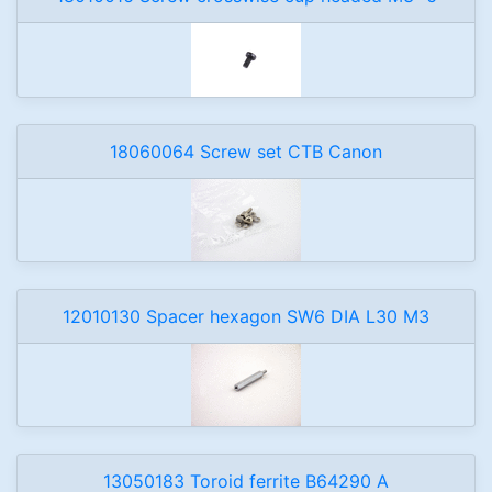
18060064 Screw set CTB Canon
12010130 Spacer hexagon SW6 DIA L30 M3
13050183 Toroid ferrite B64290 A