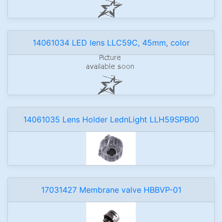
14061034 LED lens LLC59C, 45mm, color
14061035 Lens Holder LednLight LLH59SPB00
17031427 Membrane valve HBBVP-01