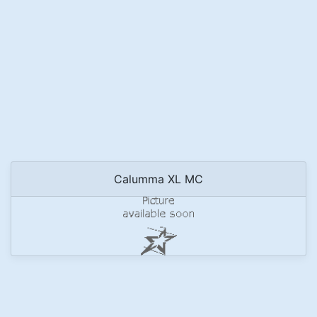
Calumma XL MC