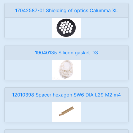
17042587-01 Shielding of optics Calumma XL
19040135 Silicon gasket D3
12010398 Spacer hexagon SW6 DIA L29 M2 m4