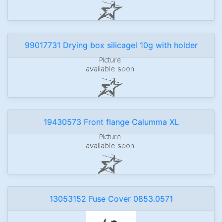
99017731 Drying box silicagel 10g with holder
19430573 Front flange Calumma XL
13053152 Fuse Cover 0853.0571