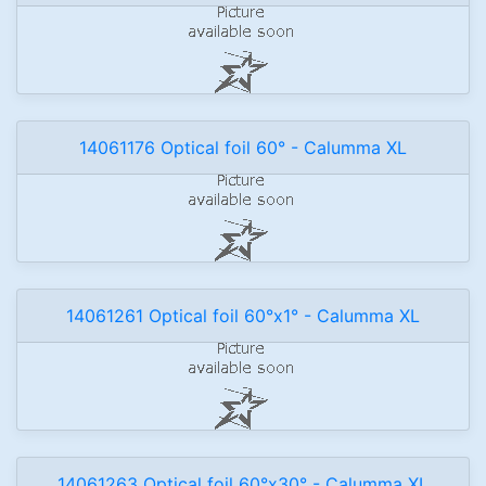
14061176 Optical foil 60° - Calumma XL
14061261 Optical foil 60°x1° - Calumma XL
14061263 Optical foil 60°x30° - Calumma XL