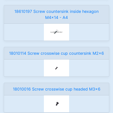
18610197 Screw countersink inside hexagon
M4x14 - A4
18010114 Screw crosswise cup countersink M2x6
18010016 Screw crosswise cup headed M3x6