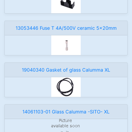
13053446 Fuse T 4A/500V ceramic 5x20mm
19040340 Gasket of glass Calumma XL
14061103-01 Glass Calumma -SITO- XL