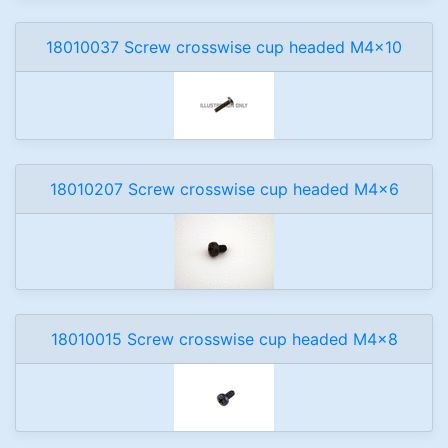
18010037 Screw crosswise cup headed M4x10
18010207 Screw crosswise cup headed M4x6
18010015 Screw crosswise cup headed M4x8