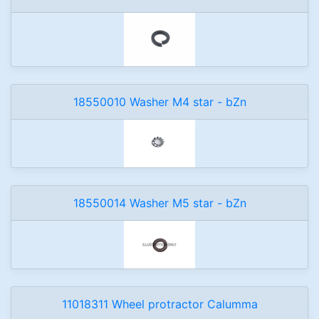
18550010 Washer M4 star - bZn
18550014 Washer M5 star - bZn
11018311 Wheel protractor Calumma