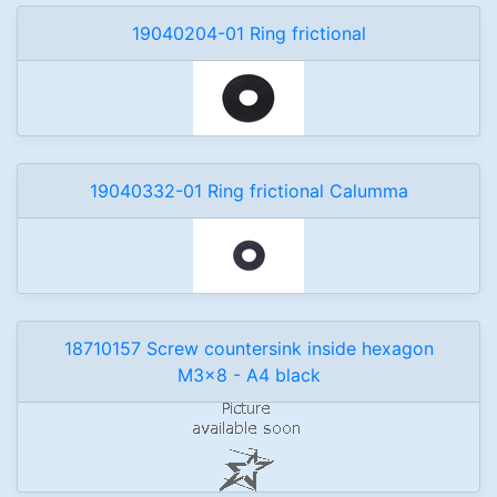
19040204-01 Ring frictional
19040332-01 Ring frictional Calumma
18710157 Screw countersink inside hexagon
M3x8 - A4 black