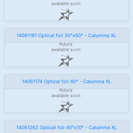
14061181 Optical foil 30°x60° - Calumma XL
14061174 Optical foil 40° - Calumma XL
14061262 Optical foil 40°x10° - Calumma XL