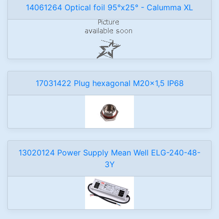
14061264 Optical foil 95°x25° - Calumma XL
17031422 Plug hexagonal M20x1,5 IP68
13020124 Power Supply Mean Well ELG-240-48-
3Y