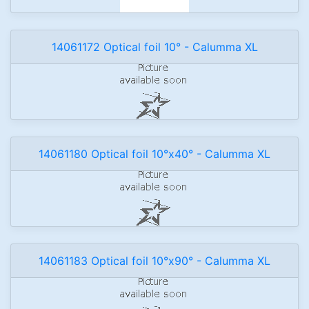
14061172 Optical foil 10° - Calumma XL
14061180 Optical foil 10°x40° - Calumma XL
14061183 Optical foil 10°x90° - Calumma XL