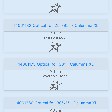
14061182 Optical foil 25°x95° - Calumma XL
14061175 Optical foil 30° - Calumma XL
14061260 Optical foil 30°x1° - Calumma XL