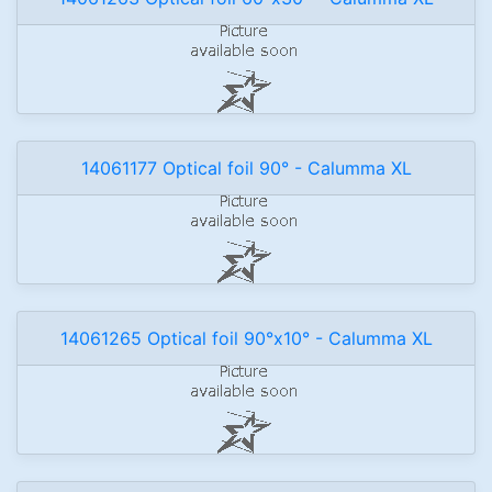
14061177 Optical foil 90° - Calumma XL
14061265 Optical foil 90°x10° - Calumma XL