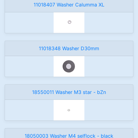
11018407 Washer Calumma XL
11018348 Washer D30mm
18550011 Washer M3 star - bZn
18050003 Washer M4 selflock - black