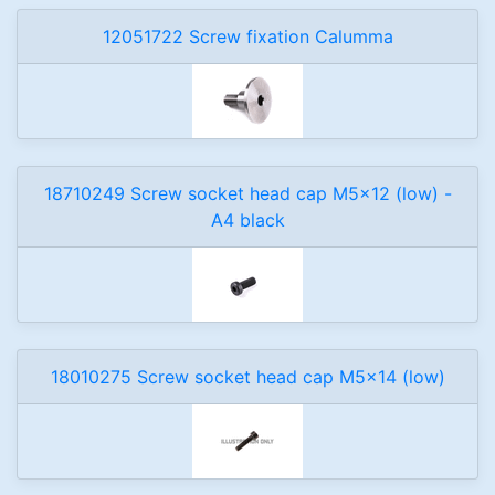
12051722 Screw fixation Calumma
18710249 Screw socket head cap M5x12 (low) -
A4 black
18010275 Screw socket head cap M5x14 (low)