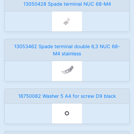
13050428 Spade terminal NUC 68-M4
13053462 Spade terminal double 6,3 NUC 68-
M4 stainless
18750082 Washer 5 A4 for screw D9 black