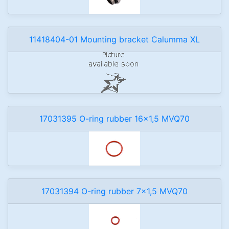
11418404-01 Mounting bracket Calumma XL
17031395 O-ring rubber 16x1,5 MVQ70
17031394 O-ring rubber 7x1,5 MVQ70