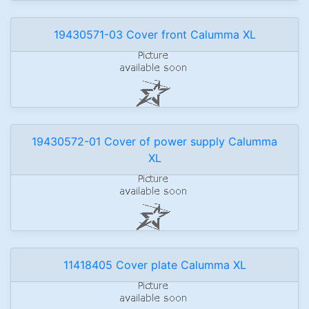
19430571-03 Cover front Calumma XL
19430572-01 Cover of power supply Calumma
XL
11418405 Cover plate Calumma XL