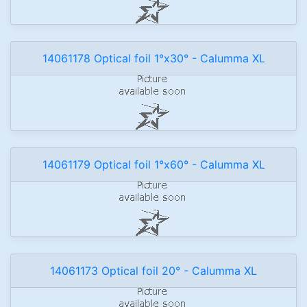
14061178 Optical foil 1°x30° - Calumma XL
14061179 Optical foil 1°x60° - Calumma XL
14061173 Optical foil 20° - Calumma XL