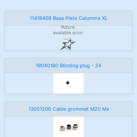
11418408 Base Plate Calumma XL
19040180 Blinding plug - 24
13051206 Cable grommet M20 Ms