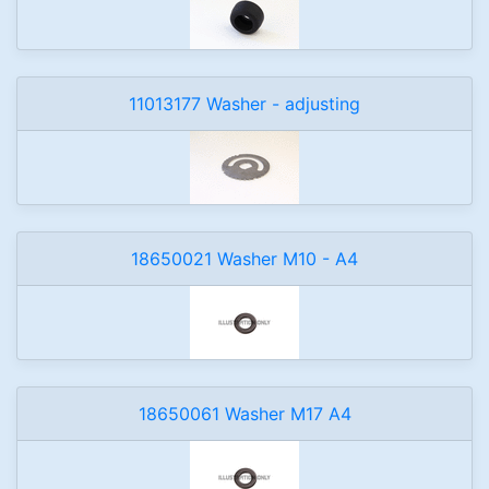
11013177 Washer - adjusting
18650021 Washer M10 - A4
18650061 Washer M17 A4