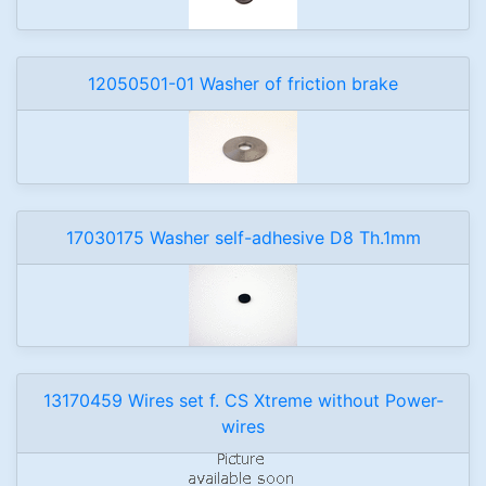
12050501-01 Washer of friction brake
17030175 Washer self-adhesive D8 Th.1mm
13170459 Wires set f. CS Xtreme without Power-
wires