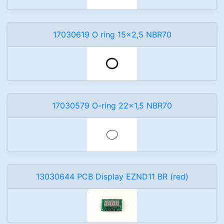
17030619 O ring 15x2,5 NBR70
17030579 O-ring 22x1,5 NBR70
13030644 PCB Display EZND11 BR (red)