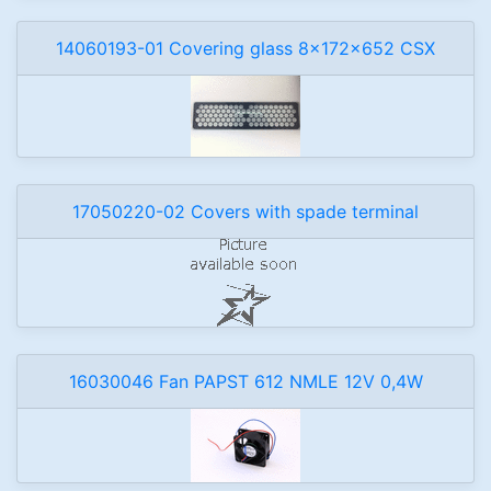
14060193-01 Covering glass 8x172x652 CSX
17050220-02 Covers with spade terminal
16030046 Fan PAPST 612 NMLE 12V 0,4W