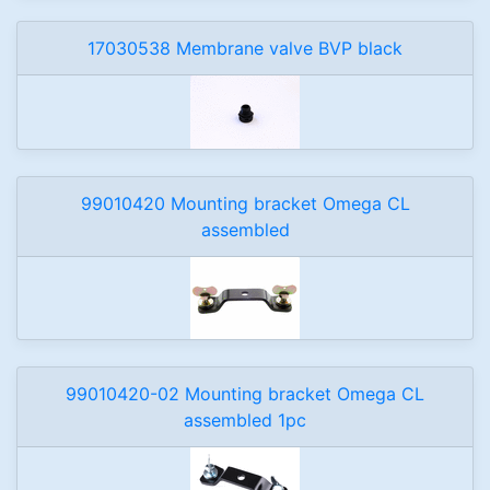
17030538 Membrane valve BVP black
99010420 Mounting bracket Omega CL
assembled
99010420-02 Mounting bracket Omega CL
assembled 1pc