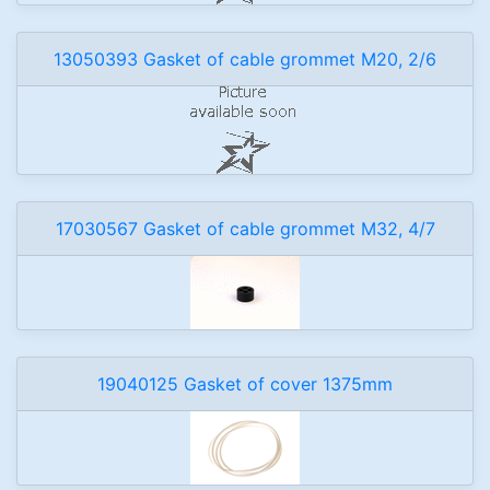
13050393 Gasket of cable grommet M20, 2/6
17030567 Gasket of cable grommet M32, 4/7
19040125 Gasket of cover 1375mm