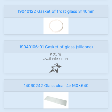
19040122 Gasket of frost glass 3140mm
19040106-01 Gasket of glass (silicone)
14060242 Glass clear 4x160x640