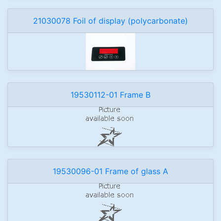
21030078 Foil of display (polycarbonate)
19530112-01 Frame B
19530096-01 Frame of glass A