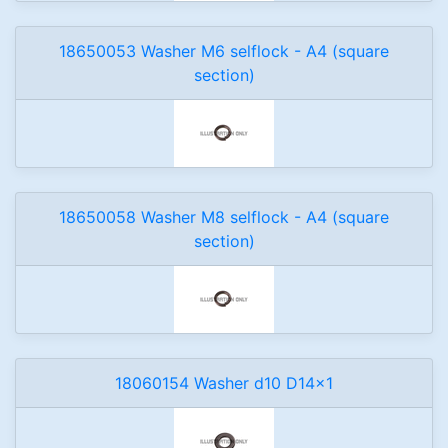
18650053 Washer M6 selflock - A4 (square
section)
18650058 Washer M8 selflock - A4 (square
section)
18060154 Washer d10 D14x1