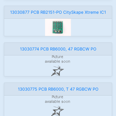
13030877 PCB RB2151-PO CitySkape Xtreme IC1
13030774 PCB RB6000, 47 RGBCW PO
13030775 PCB RB6000, T 47 RGBCW PO