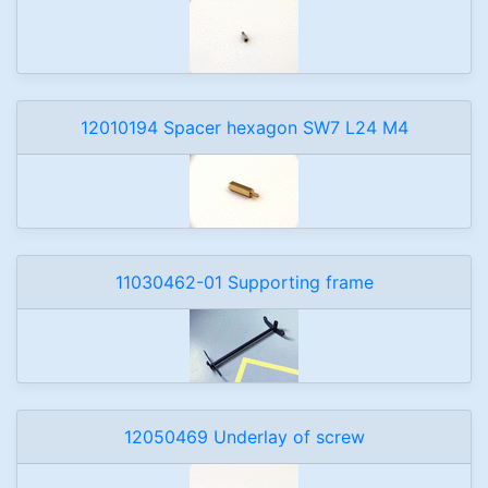
12010194 Spacer hexagon SW7 L24 M4
11030462-01 Supporting frame
12050469 Underlay of screw