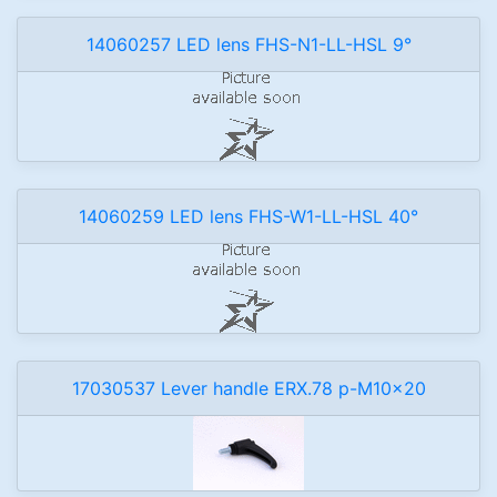
14060257 LED lens FHS-N1-LL-HSL 9°
14060259 LED lens FHS-W1-LL-HSL 40°
17030537 Lever handle ERX.78 p-M10x20