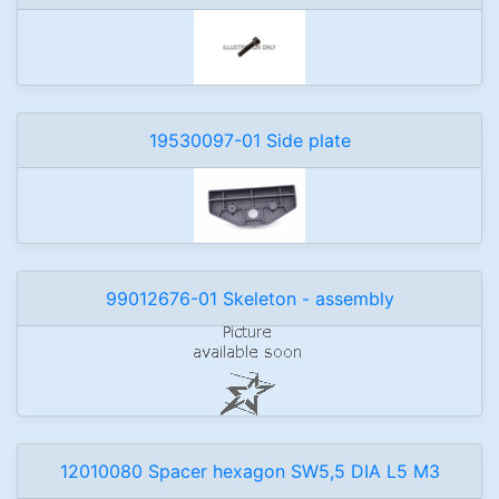
19530097-01 Side plate
99012676-01 Skeleton - assembly
12010080 Spacer hexagon SW5,5 DIA L5 M3