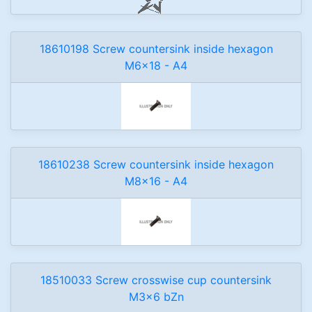
18610198 Screw countersink inside hexagon
M6x18 - A4
18610238 Screw countersink inside hexagon
M8x16 - A4
18510033 Screw crosswise cup countersink
M3x6 bZn