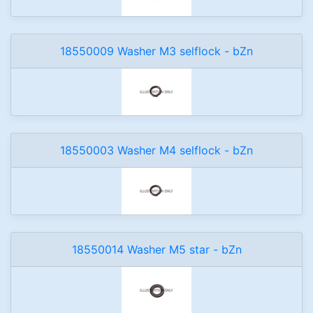
18550009 Washer M3 selflock - bZn
18550003 Washer M4 selflock - bZn
18550014 Washer M5 star - bZn