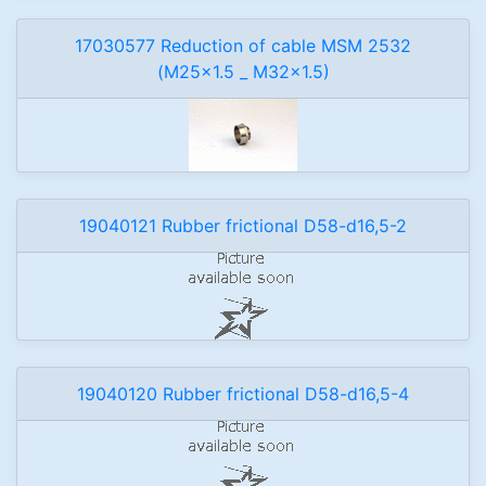
17030577 Reduction of cable MSM 2532
(M25x1.5 _ M32x1.5)
19040121 Rubber frictional D58-d16,5-2
19040120 Rubber frictional D58-d16,5-4