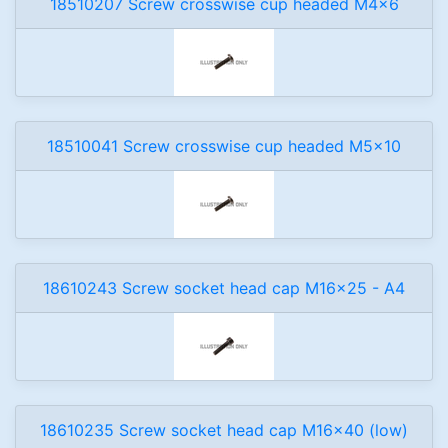
18510207 Screw crosswise cup headed M4x6
18510041 Screw crosswise cup headed M5x10
18610243 Screw socket head cap M16x25 - A4
18610235 Screw socket head cap M16x40 (low)