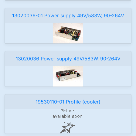
13020036-01 Power supply 49V/583W, 90-264V
13020036 Power supply 49V/583W, 90-264V
19530110-01 Profile (cooler)