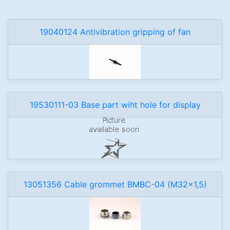
19040124 Antivibration gripping of fan
19530111-03 Base part wiht hole for display
13051356 Cable grommet BMBC-04 (M32x1,5)