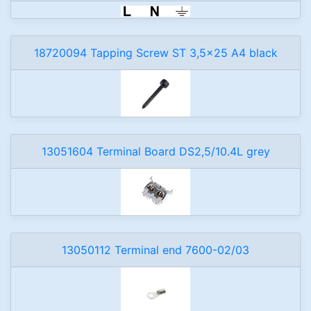
18720094 Tapping Screw ST 3,5x25 A4 black
13051604 Terminal Board DS2,5/10.4L grey
13050112 Terminal end 7600-02/03