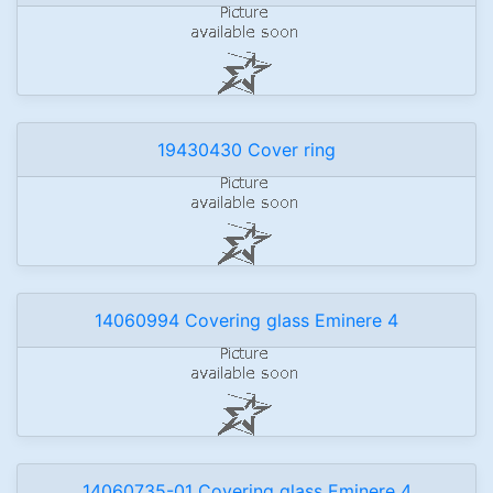
19430430 Cover ring
14060994 Covering glass Eminere 4
14060735-01 Covering glass Eminere 4