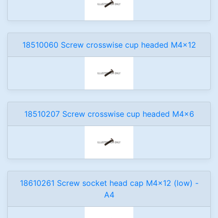
18510060 Screw crosswise cup headed M4x12
18510207 Screw crosswise cup headed M4x6
18610261 Screw socket head cap M4x12 (low) -
A4