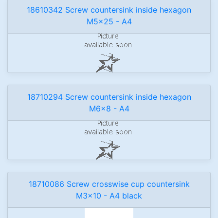
18610342 Screw countersink inside hexagon
M5x25 - A4
18710294 Screw countersink inside hexagon
M6x8 - A4
18710086 Screw crosswise cup countersink
M3x10 - A4 black