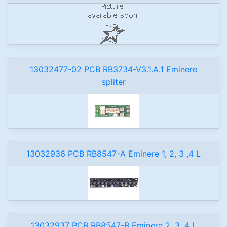
13032477-02 PCB RB3734-V3.1.A.1 Eminere
spliter
13032936 PCB RB8547-A Eminere 1, 2, 3 ,4 L
13032937 PCB RB8547-B Eminere 2, 3 ,4 L