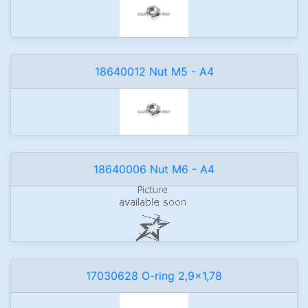
18640012 Nut M5 - A4
18640006 Nut M6 - A4
17030628 O-ring 2,9x1,78