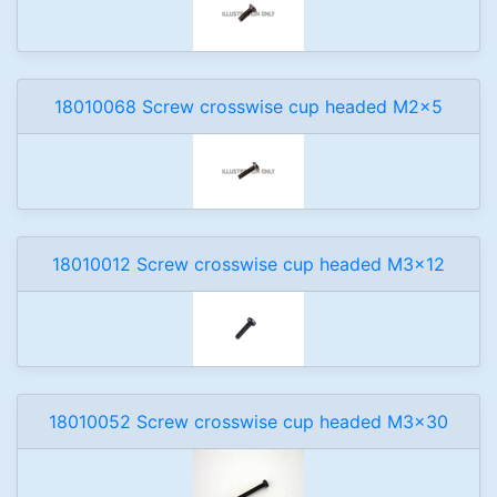
18010068 Screw crosswise cup headed M2x5
18010012 Screw crosswise cup headed M3x12
18010052 Screw crosswise cup headed M3x30