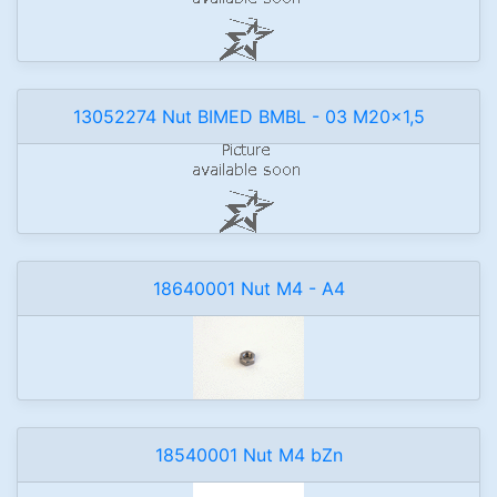
13052274 Nut BIMED BMBL - 03 M20x1,5
18640001 Nut M4 - A4
18540001 Nut M4 bZn