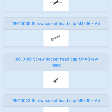
18610039 Screw socket head cap M4x16 - A4
18610186 Screw socket head cap M4x8 low
head
18610023 Screw socket head cap M5x10 - A4