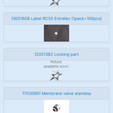
13051608 Label RC55 Entrelec (1pack=100pcs)
12051382 Locking part
17030991 Membrane valve stainless