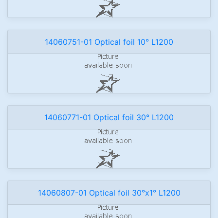
14060751-01 Optical foil 10° L1200
14060771-01 Optical foil 30° L1200
14060807-01 Optical foil 30°x1° L1200