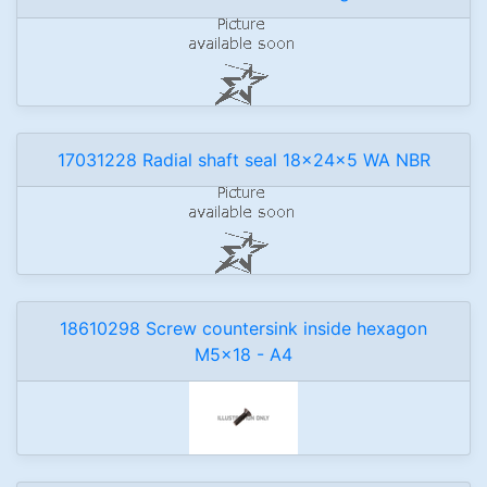
17031228 Radial shaft seal 18x24x5 WA NBR
18610298 Screw countersink inside hexagon
M5x18 - A4