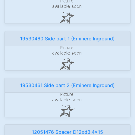
19530460 Side part 1 (Eminere Inground)
19530461 Side part 2 (Eminere Inground)
12051476 Spacer D12xd3,4x15