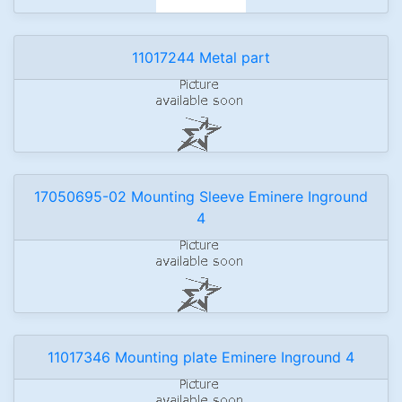
11017244 Metal part
17050695-02 Mounting Sleeve Eminere Inground
4
11017346 Mounting plate Eminere Inground 4