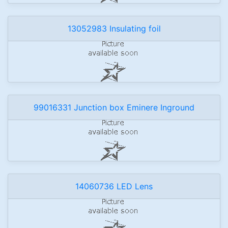
13052983 Insulating foil
99016331 Junction box Eminere Inground
14060736 LED Lens