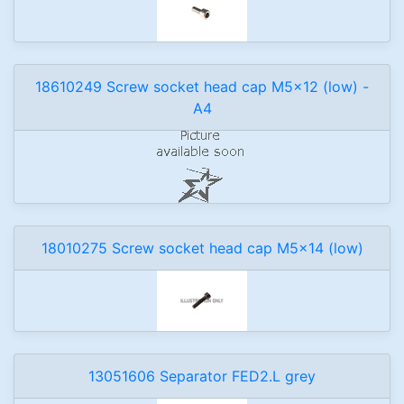
18610249 Screw socket head cap M5x12 (low) -
A4
18010275 Screw socket head cap M5x14 (low)
13051606 Separator FED2.L grey