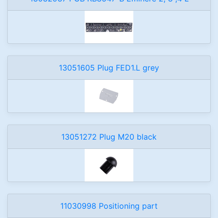
13051605 Plug FED1.L grey
13051272 Plug M20 black
11030998 Positioning part