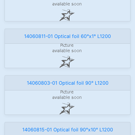
14060811-01 Optical foil 60°x1° L1200
14060803-01 Optical foil 90° L1200
14060815-01 Optical foil 90°x10° L1200