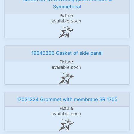
Symmetrical
19040306 Gasket of side panel
17031224 Grommet with membrane SR 1705