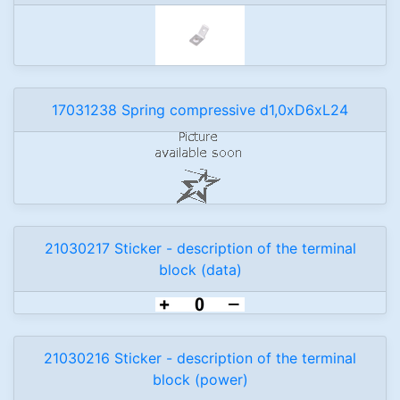
17031238 Spring compressive d1,0xD6xL24
21030217 Sticker - description of the terminal
block (data)
21030216 Sticker - description of the terminal
block (power)