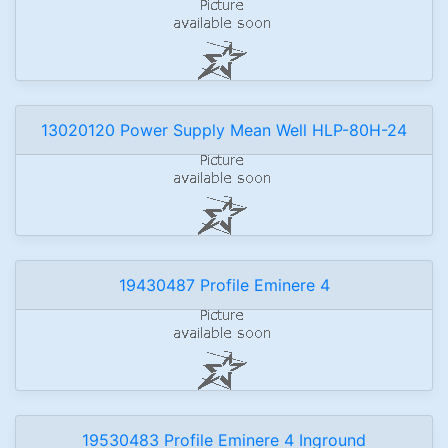
13020120 Power Supply Mean Well HLP-80H-24
19430487 Profile Eminere 4
19530483 Profile Eminere 4 Inground