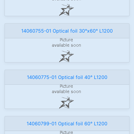
14060755-01 Optical foil 30°x60° L1200
14060775-01 Optical foil 40° L1200
14060799-01 Optical foil 60° L1200