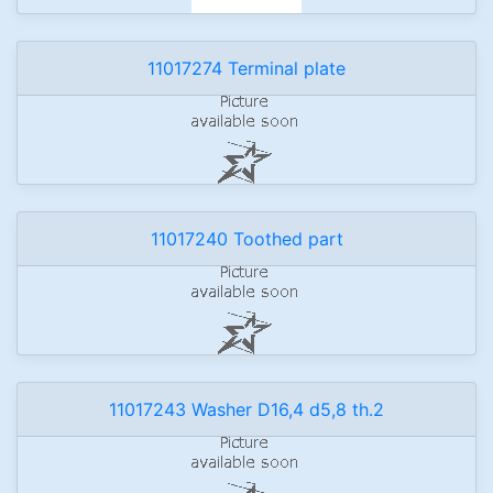
11017274 Terminal plate
11017240 Toothed part
11017243 Washer D16,4 d5,8 th.2