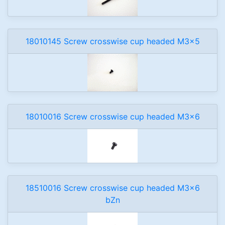
18010145 Screw crosswise cup headed M3x5
18010016 Screw crosswise cup headed M3x6
18510016 Screw crosswise cup headed M3x6
bZn