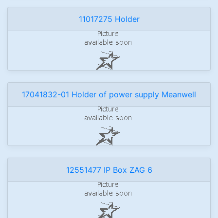
11017275 Holder
17041832-01 Holder of power supply Meanwell
12551477 IP Box ZAG 6