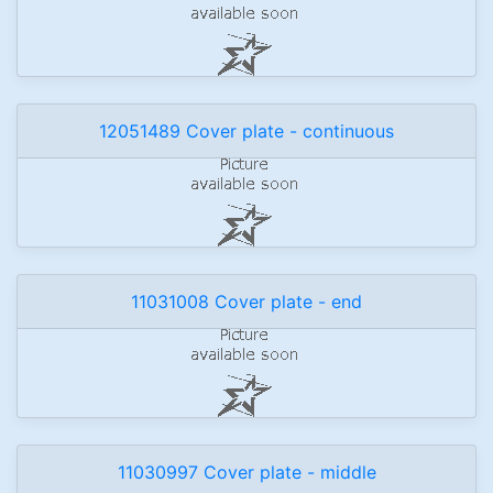
12051489 Cover plate - continuous
11031008 Cover plate - end
11030997 Cover plate - middle