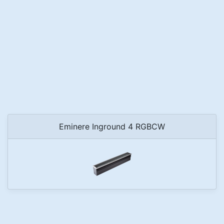
Eminere Inground 4 RGBCW