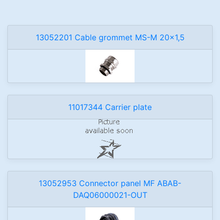
13052201 Cable grommet MS-M 20x1,5
11017344 Carrier plate
13052953 Connector panel MF ABAB-
DAQ06000021-OUT