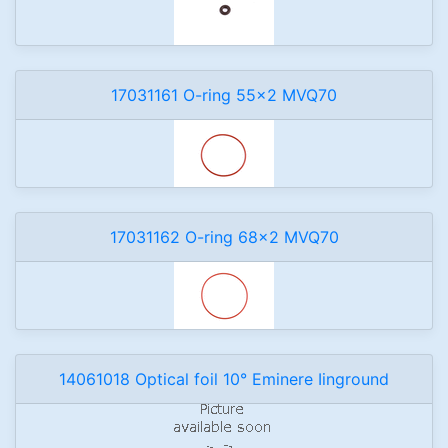
17031161 O-ring 55x2 MVQ70
17031162 O-ring 68x2 MVQ70
14061018 Optical foil 10° Eminere Iinground