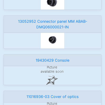
13052952 Connector panel MM ABAB-
DMQ06000021-IN
19430429 Console
11016936-03 Cover of optics