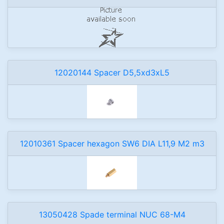
12020144 Spacer D5,5xd3xL5
12010361 Spacer hexagon SW6 DIA L11,9 M2 m3
13050428 Spade terminal NUC 68-M4