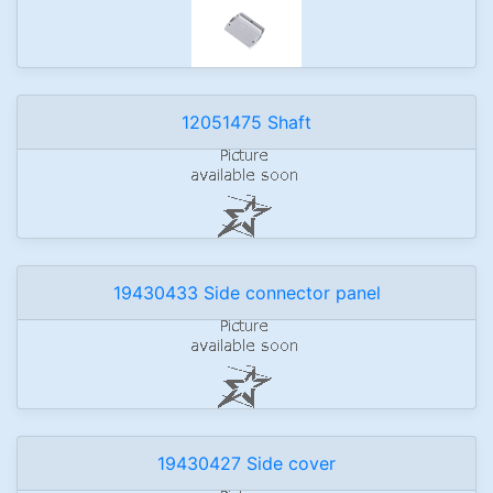
12051475 Shaft
19430433 Side connector panel
19430427 Side cover