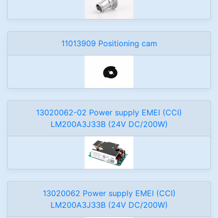
11013909 Positioning cam
13020062-02 Power supply EMEI (CCI)
LM200A3J33B (24V DC/200W)
13020062 Power supply EMEI (CCI)
LM200A3J33B (24V DC/200W)