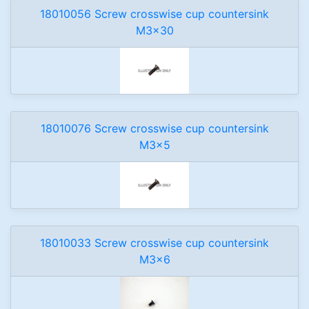
18010056 Screw crosswise cup countersink
M3x30
18010076 Screw crosswise cup countersink
M3x5
18010033 Screw crosswise cup countersink
M3x6