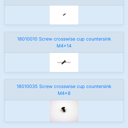
18010010 Screw crosswise cup countersink
M4x14
18010035 Screw crosswise cup countersink
M4x8