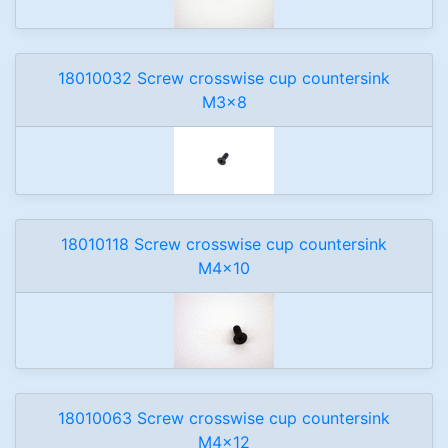
18010032 Screw crosswise cup countersink
M3x8
18010118 Screw crosswise cup countersink
M4x10
18010063 Screw crosswise cup countersink
M4x12