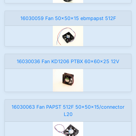
16030059 Fan 50x50x15 ebmpapst 512F
16030036 Fan KD1206 PTBX 60x60x25 12V
16030063 Fan PAPST 512F 50x50x15/connector
L20