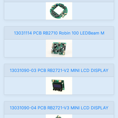
13031114 PCB RB2710 Robin 100 LEDBeam M
13031090-03 PCB RB2721-V2 MINI LCD DISPLAY
13031090-04 PCB RB2721-V3 MINI LCD DISPLAY