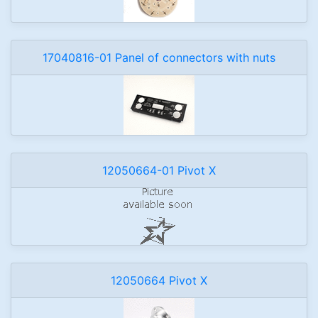
17040816-01 Panel of connectors with nuts
12050664-01 Pivot X
12050664 Pivot X