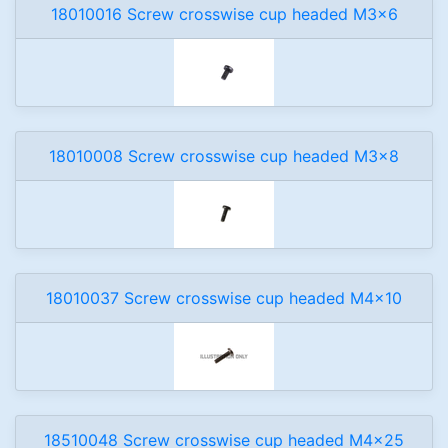
18010016 Screw crosswise cup headed M3x6
18010008 Screw crosswise cup headed M3x8
18010037 Screw crosswise cup headed M4x10
18510048 Screw crosswise cup headed M4x25