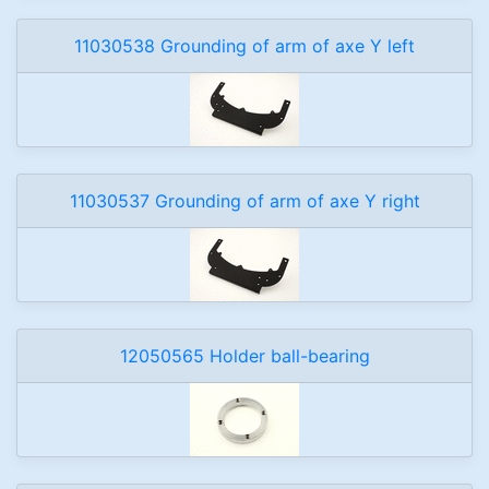
11030538 Grounding of arm of axe Y left
11030537 Grounding of arm of axe Y right
12050565 Holder ball-bearing