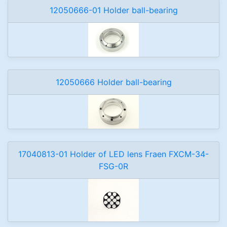
12050666-01 Holder ball-bearing
12050666 Holder ball-bearing
17040813-01 Holder of LED lens Fraen FXCM-34-
FSG-0R