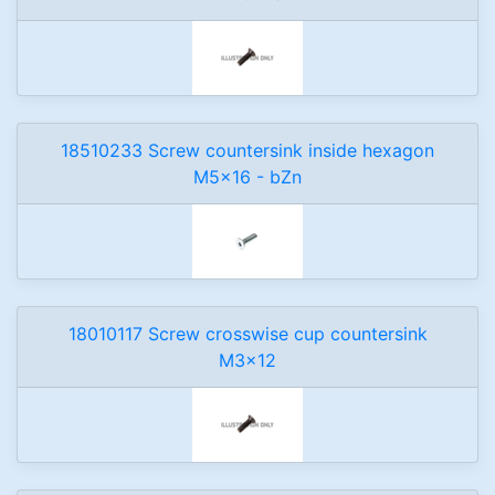
18510233 Screw countersink inside hexagon
M5x16 - bZn
18010117 Screw crosswise cup countersink
M3x12