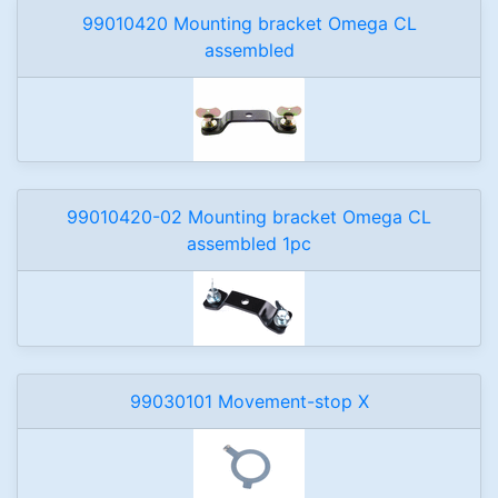
99010420 Mounting bracket Omega CL
assembled
99010420-02 Mounting bracket Omega CL
assembled 1pc
99030101 Movement-stop X