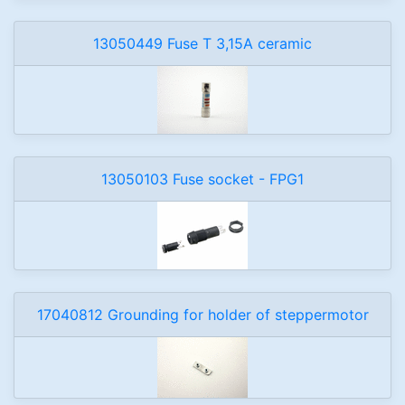
13050449 Fuse T 3,15A ceramic
13050103 Fuse socket - FPG1
17040812 Grounding for holder of steppermotor