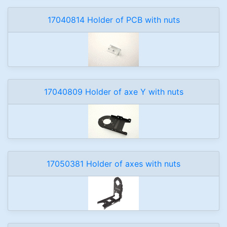
17040814 Holder of PCB with nuts
17040809 Holder of axe Y with nuts
17050381 Holder of axes with nuts