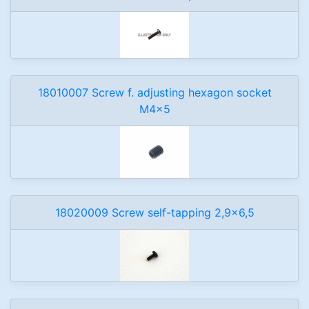
18010007 Screw f. adjusting hexagon socket
M4x5
18020009 Screw self-tapping 2,9x6,5