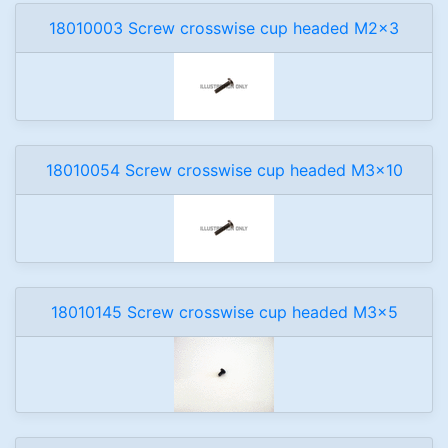
18010003 Screw crosswise cup headed M2x3
18010054 Screw crosswise cup headed M3x10
18010145 Screw crosswise cup headed M3x5