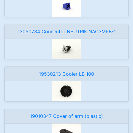
13050734 Connector NEUTRIK NAC3MPB-1
19530213 Cooler LB 100
19010347 Cover of arm (plastic)