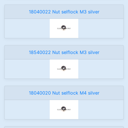
18040022 Nut selflock M3 silver
18540022 Nut selflock M3 silver
18040020 Nut selflock M4 silver