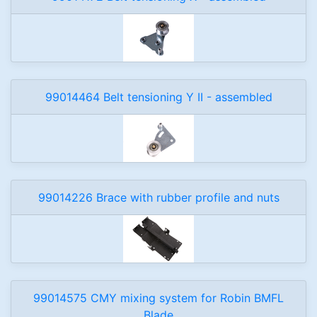
99014464 Belt tensioning Y II - assembled
99014226 Brace with rubber profile and nuts
99014575 CMY mixing system for Robin BMFL
Blade