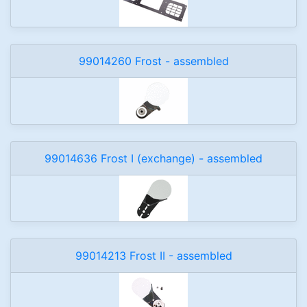
99014260 Frost - assembled
99014636 Frost I (exchange) - assembled
99014213 Frost II - assembled