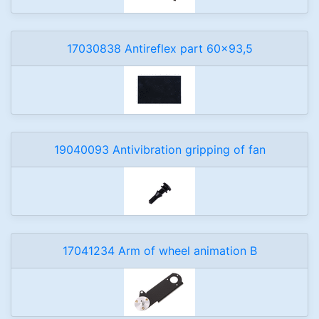
17030838 Antireflex part 60x93,5
19040093 Antivibration gripping of fan
17041234 Arm of wheel animation B