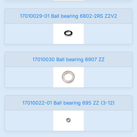
17010029-01 Ball bearing 6802-2RS Z2V2
17010030 Ball bearing 6907 ZZ
17010022-01 Ball bearing 695 ZZ (3-12)