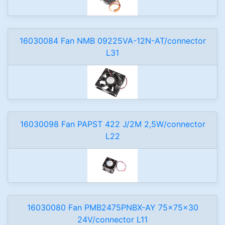
16030084 Fan NMB 09225VA-12N-AT/connector
L31
16030098 Fan PAPST 422 J/2M 2,5W/connector
L22
16030080 Fan PMB2475PNBX-AY 75x75x30
24V/connector L11