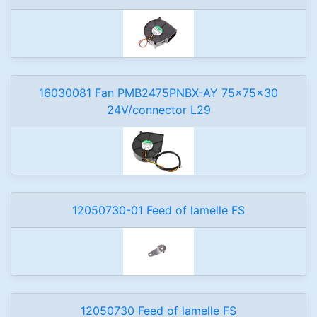
16030081 Fan PMB2475PNBX-AY 75x75x30
24V/connector L29
12050730-01 Feed of lamelle FS
12050730 Feed of lamelle FS