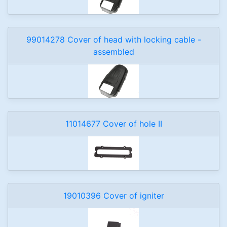
99014278 Cover of head with locking cable -
assembled
11014677 Cover of hole II
19010396 Cover of igniter