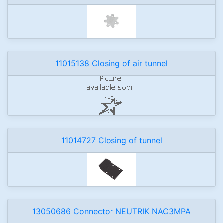
11015138 Closing of air tunnel
11014727 Closing of tunnel
13050686 Connector NEUTRIK NAC3MPA