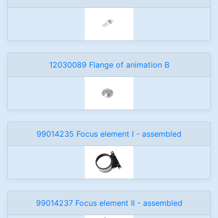
12030089 Flange of animation B
99014235 Focus element I - assembled
99014237 Focus element II - assembled