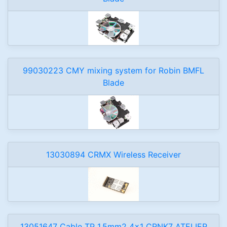
99030223 CMY mixing system for Robin BMFL
Blade
13030894 CRMX Wireless Receiver
13051647 Cable TP 1,5mm2 4x1 CRNK7 ATELIER