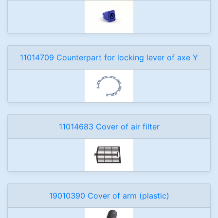
11014709 Counterpart for locking lever of axe Y
11014683 Cover of air filter
19010390 Cover of arm (plastic)