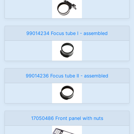
99014234 Focus tube I - assembled
99014236 Focus tube II - assembled
17050486 Front panel with nuts