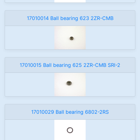
17010014 Ball bearing 623 2ZR-CMB
17010015 Ball bearing 625 2ZR-CMB SRI-2
17010029 Ball bearing 6802-2RS