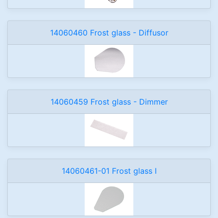
14060460 Frost glass - Diffusor
14060459 Frost glass - Dimmer
14060461-01 Frost glass I