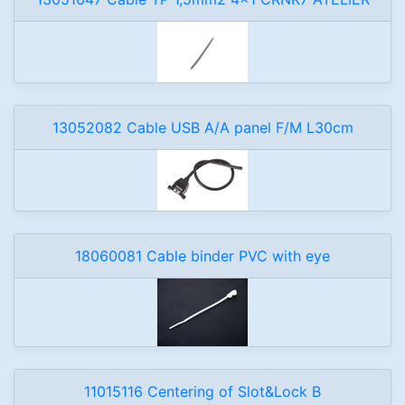
13052082 Cable USB A/A panel F/M L30cm
18060081 Cable binder PVC with eye
11015116 Centering of Slot&Lock B