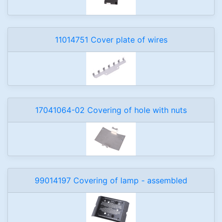
11014751 Cover plate of wires
17041064-02 Covering of hole with nuts
99014197 Covering of lamp - assembled