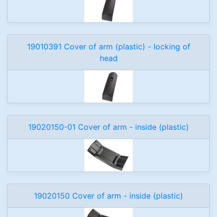
19010391 Cover of arm (plastic) - locking of
head
19020150-01 Cover of arm - inside (plastic)
19020150 Cover of arm - inside (plastic)