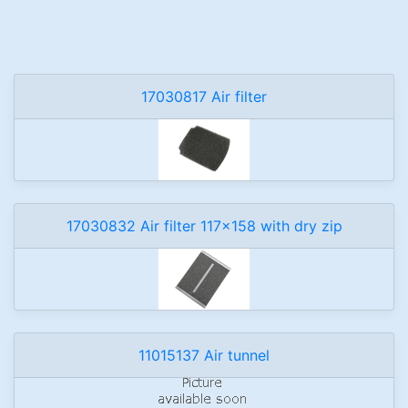
17030817 Air filter
17030832 Air filter 117x158 with dry zip
11015137 Air tunnel