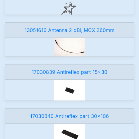
13051616 Antenna 2 dBi, MCX 260mm
17030839 Antireflex part 15x30
17030840 Antireflex part 30x106