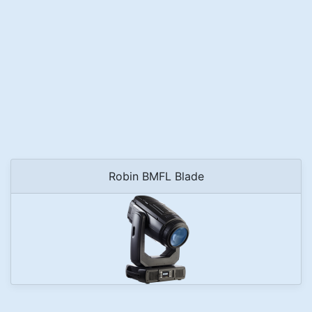
Robin BMFL Blade