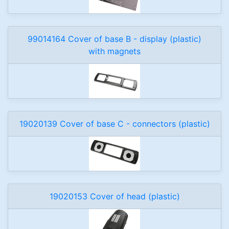
99014164 Cover of base B - display (plastic)
with magnets
19020139 Cover of base C - connectors (plastic)
19020153 Cover of head (plastic)