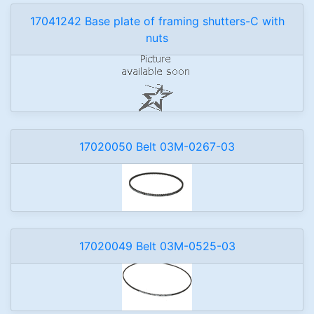
17041242 Base plate of framing shutters-C with
nuts
17020050 Belt 03M-0267-03
17020049 Belt 03M-0525-03