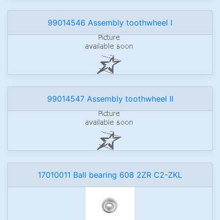
99014546 Assembly toothwheel I
99014547 Assembly toothwheel II
17010011 Ball bearing 608 2ZR C2-ZKL