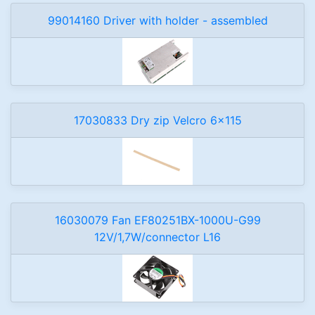
99014160 Driver with holder - assembled
17030833 Dry zip Velcro 6x115
16030079 Fan EF80251BX-1000U-G99
12V/1,7W/connector L16