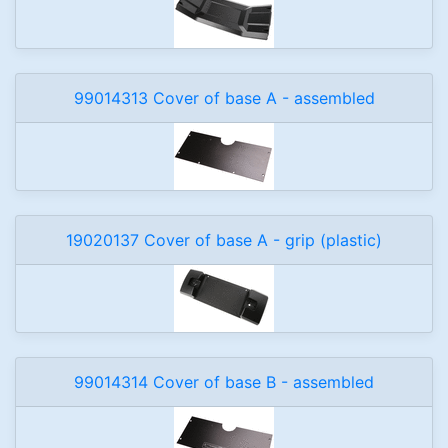
99014313 Cover of base A - assembled
19020137 Cover of base A - grip (plastic)
99014314 Cover of base B - assembled