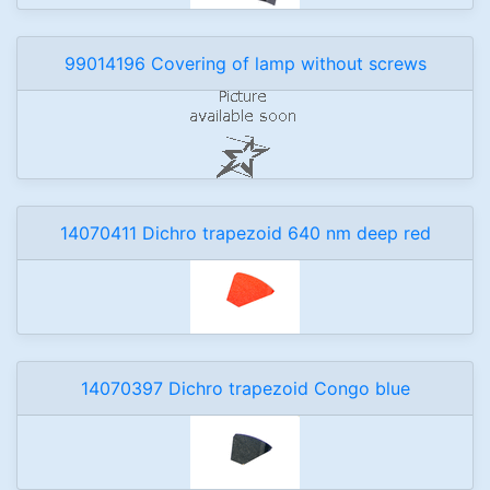
99014196 Covering of lamp without screws
14070411 Dichro trapezoid 640 nm deep red
14070397 Dichro trapezoid Congo blue