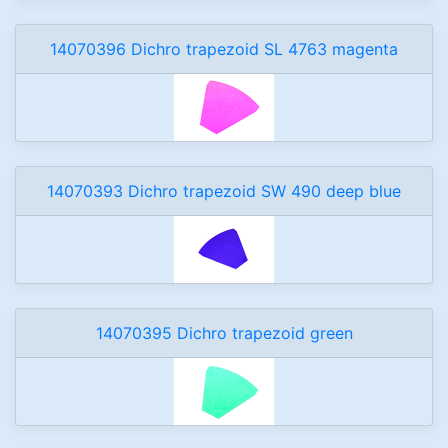
14070396 Dichro trapezoid SL 4763 magenta
14070393 Dichro trapezoid SW 490 deep blue
14070395 Dichro trapezoid green