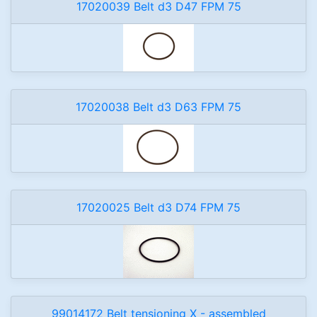
17020039 Belt d3 D47 FPM 75
17020038 Belt d3 D63 FPM 75
17020025 Belt d3 D74 FPM 75
99014172 Belt tensioning X - assembled