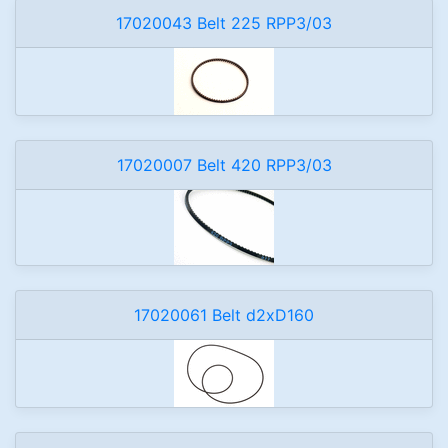
17020043 Belt 225 RPP3/03
17020007 Belt 420 RPP3/03
17020061 Belt d2xD160