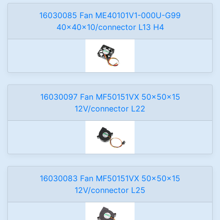
16030085 Fan ME40101V1-000U-G99
40x40x10/connector L13 H4
16030097 Fan MF50151VX 50x50x15
12V/connector L22
16030083 Fan MF50151VX 50x50x15
12V/connector L25