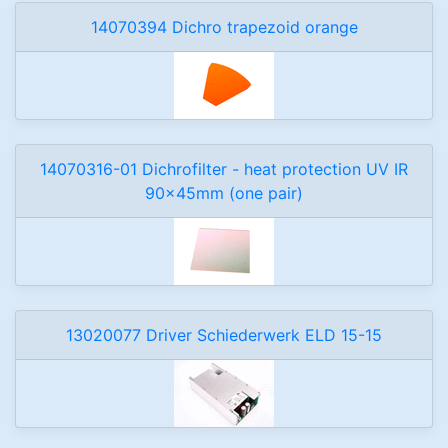
14070394 Dichro trapezoid orange
14070316-01 Dichrofilter - heat protection UV IR
90x45mm (one pair)
13020077 Driver Schiederwerk ELD 15-15