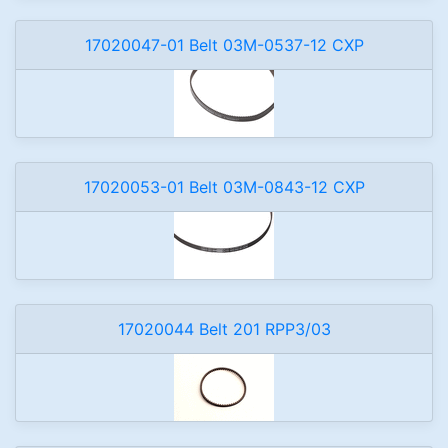
17020047-01 Belt 03M-0537-12 CXP
17020053-01 Belt 03M-0843-12 CXP
17020044 Belt 201 RPP3/03