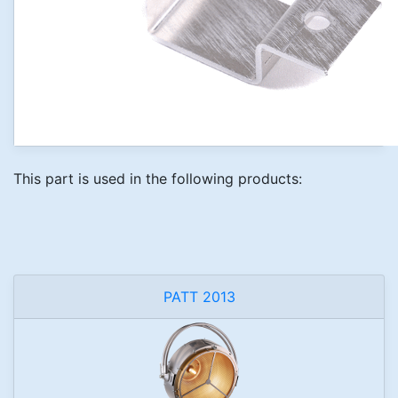
This part is used in the following products:
PATT 2013