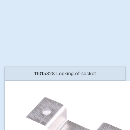
11015328 Locking of socket