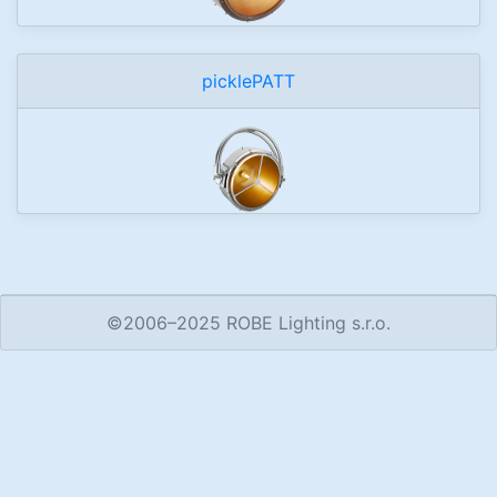
picklePATT
©2006–2025 ROBE Lighting s.r.o.