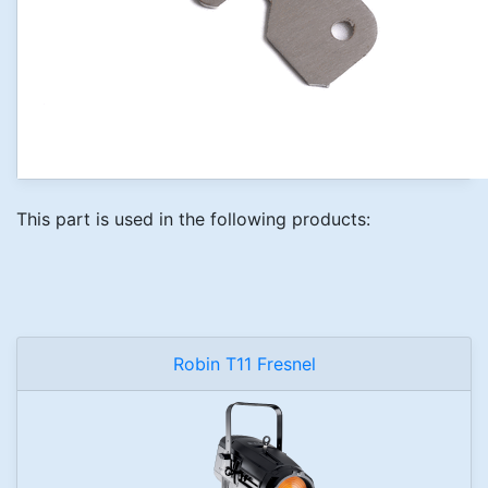
This part is used in the following products:
Robin T11 Fresnel