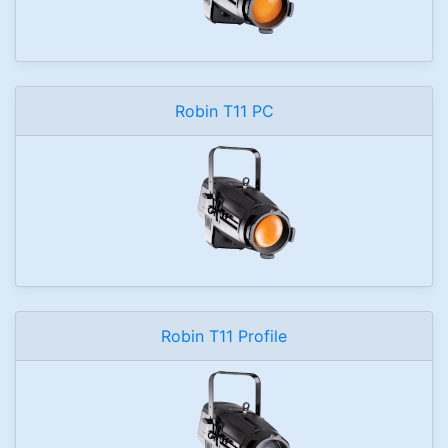
Robin T11 PC
Robin T11 Profile