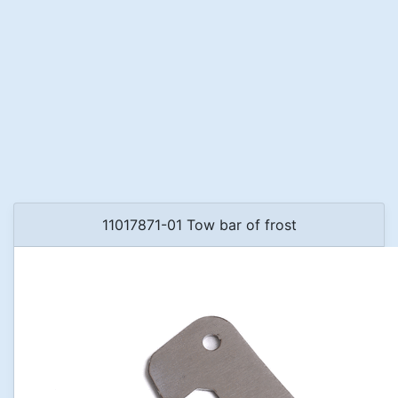
11017871-01 Tow bar of frost