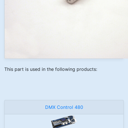
This part is used in the following products:
DMX Control 480