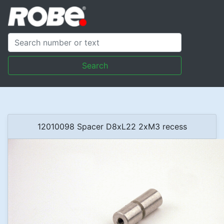
Search
12010098 Spacer D8xL22 2xM3 recess