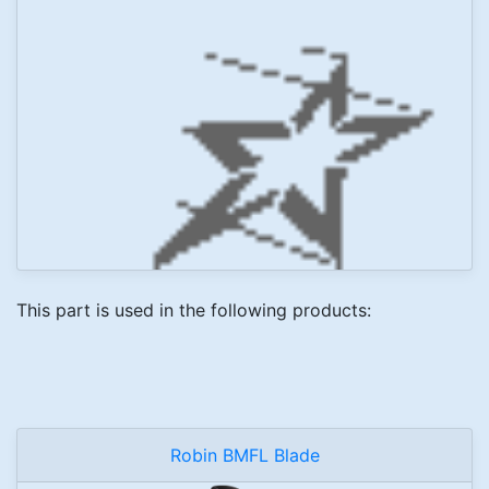
This part is used in the following products:
Robin BMFL Blade