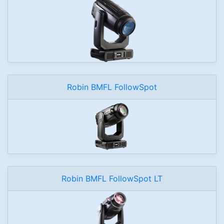
Robin BMFL FollowSpot
Robin BMFL FollowSpot LT