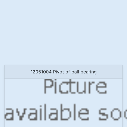
12051004 Pivot of ball bearing