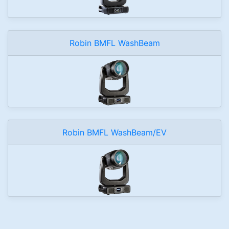
Robin BMFL WashBeam
Robin BMFL WashBeam/EV