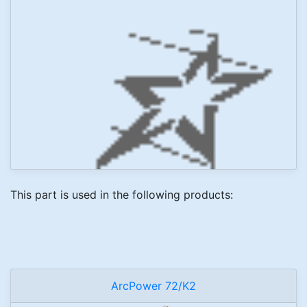
This part is used in the following products:
ArcPower 72/K2