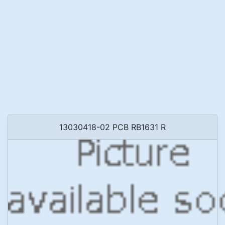
13030418-02 PCB RB1631 R