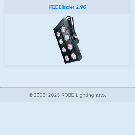
REDBlinder 2.96
©2006–2025 ROBE Lighting s.r.o.