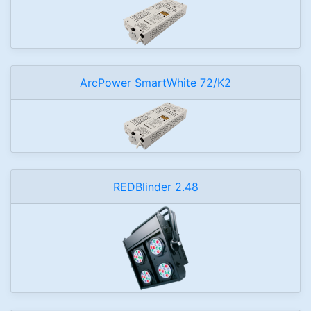
ArcPower SmartWhite 72/K2
REDBlinder 2.48