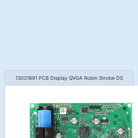
13031891 PCB Display QVGA Robin Strobe DS