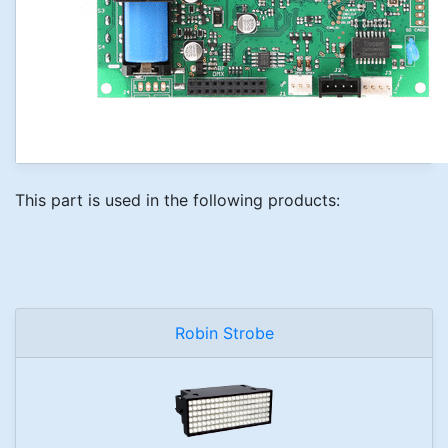
This part is used in the following products:
Robin Strobe