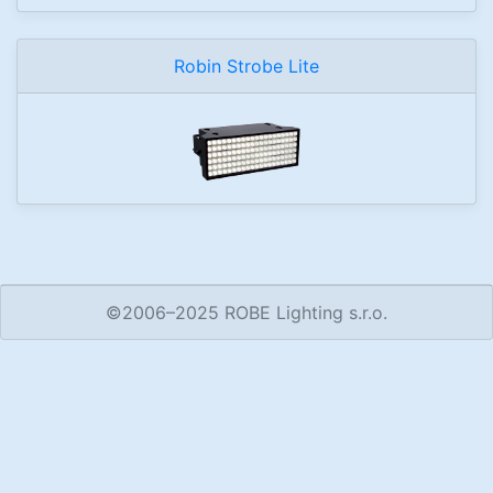
Robin Strobe Lite
©2006–2025 ROBE Lighting s.r.o.