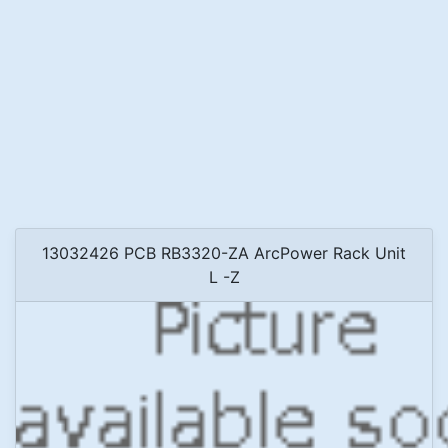
13032426 PCB RB3320-ZA ArcPower Rack Unit
L -Z