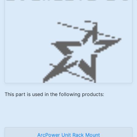
This part is used in the following products:
ArcPower Unit Rack Mount