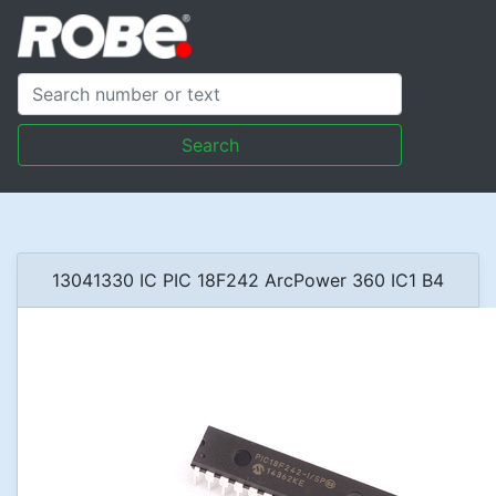
Search
13041330 IC PIC 18F242 ArcPower 360 IC1 B4