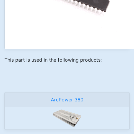
This part is used in the following products:
ArcPower 360