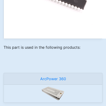
This part is used in the following products:
ArcPower 360