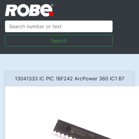
Search
13041333 IC PIC 18F242 ArcPower 360 IC1 B7