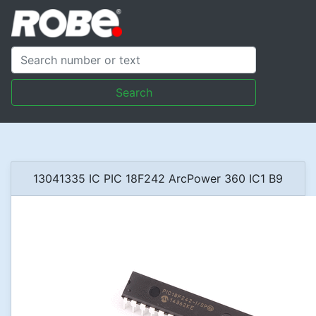
Search
13041335 IC PIC 18F242 ArcPower 360 IC1 B9