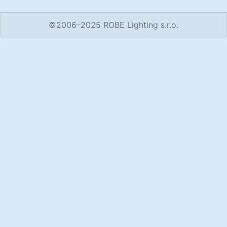
©2006–2025 ROBE Lighting s.r.o.