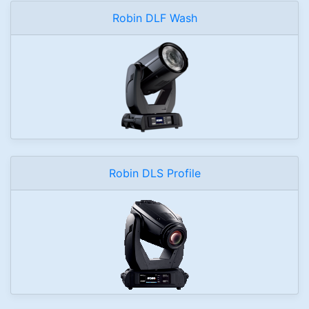
Robin DLF Wash
Robin DLS Profile