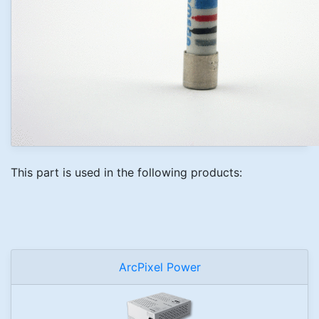
This part is used in the following products:
ArcPixel Power