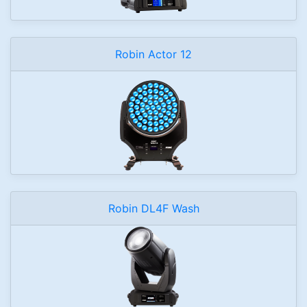
Robin Actor 12
Robin DL4F Wash