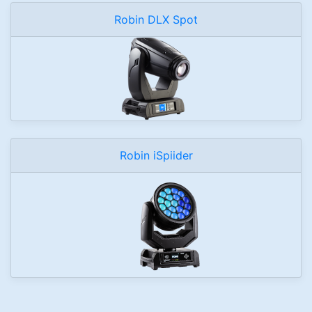
Robin DLX Spot
Robin iSpiider