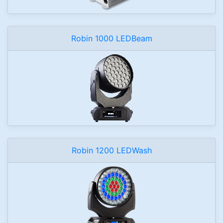
Robin 1000 LEDBeam
Robin 1200 LEDWash