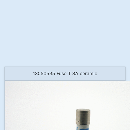
13050535 Fuse T 8A ceramic