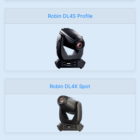
Robin DL4S Profile
Robin DL4X Spot