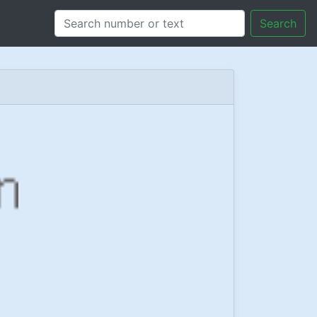
Search