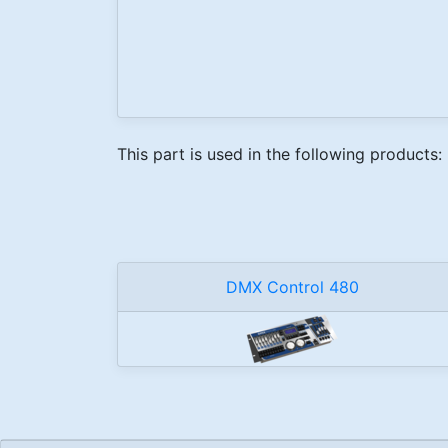
This part is used in the following products:
DMX Control 480