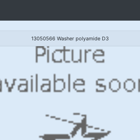
13050566 Washer polyamide D3