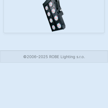
©2006–2025 ROBE Lighting s.r.o.