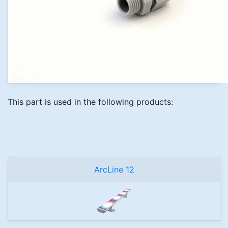
This part is used in the following products:
ArcLine 12