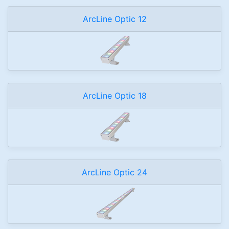
ArcLine Optic 12
ArcLine Optic 18
ArcLine Optic 24