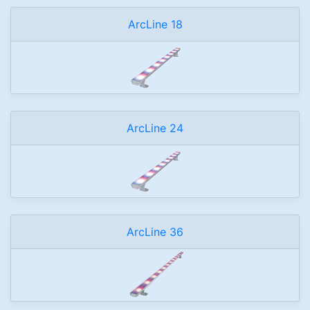
ArcLine 18
ArcLine 24
ArcLine 36