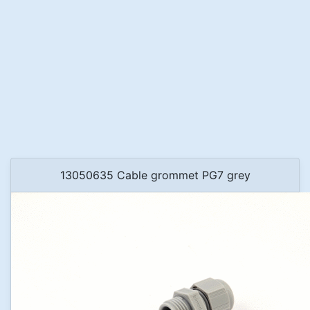
13050635 Cable grommet PG7 grey