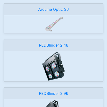
ArcLine Optic 36
REDBlinder 2.48
REDBlinder 2.96