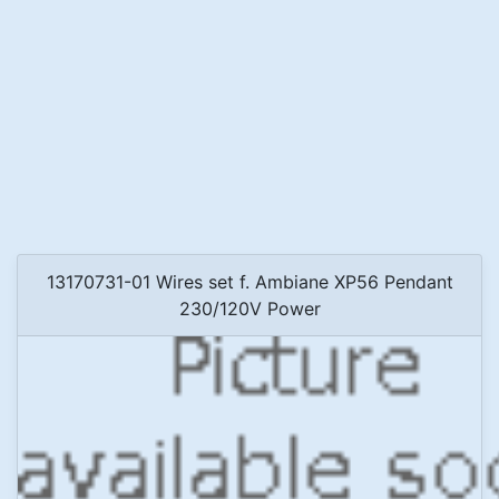
13170731-01 Wires set f. Ambiane XP56 Pendant
230/120V Power