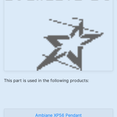
This part is used in the following products:
Ambiane XP56 Pendant