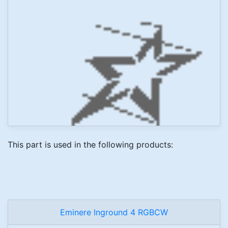
This part is used in the following products:
Eminere Inground 4 RGBCW