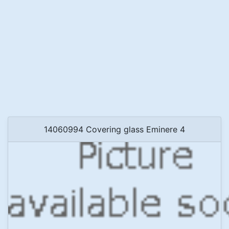
14060994 Covering glass Eminere 4