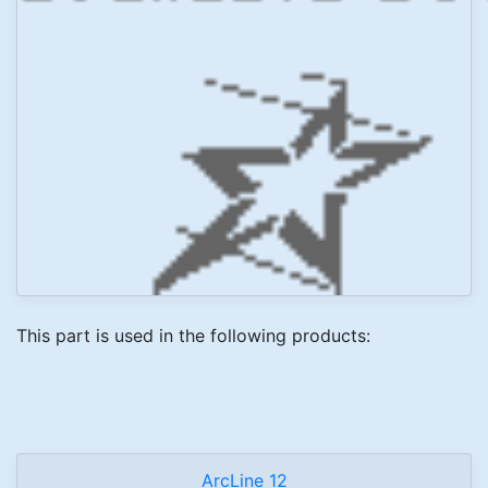
This part is used in the following products:
ArcLine 12