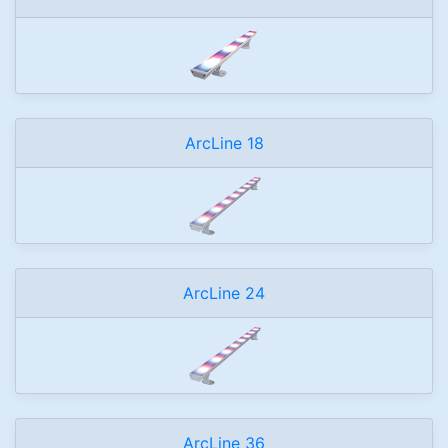
ArcLine 18
ArcLine 24
ArcLine 36