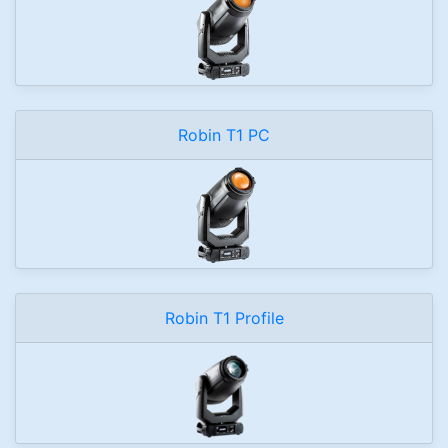
Robin T1 PC
Robin T1 Profile