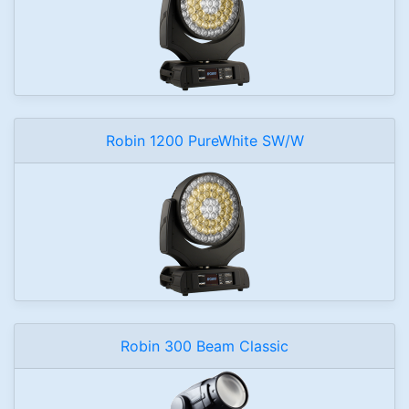
Robin 1200 PureWhite SW/W
Robin 300 Beam Classic