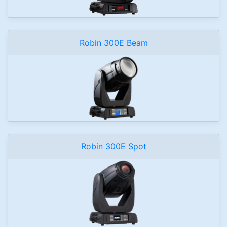
Robin 300E Beam
Robin 300E Spot