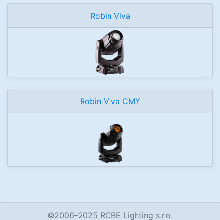
Robin Viva
Robin Viva CMY
©2006–2025 ROBE Lighting s.r.o.