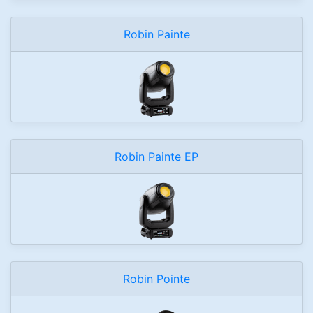
Robin Painte
Robin Painte EP
Robin Pointe