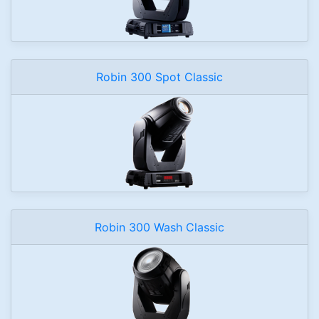
Robin 300 Spot Classic
Robin 300 Wash Classic