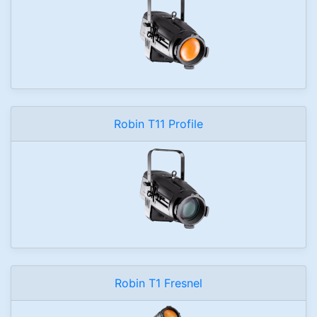
Robin T11 Profile
Robin T1 Fresnel