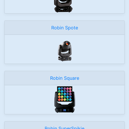
Robin Spote
Robin Square
Robin SuperSpikie