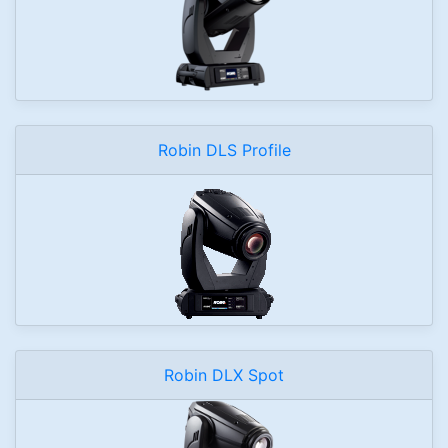
Robin DLS Profile
Robin DLX Spot