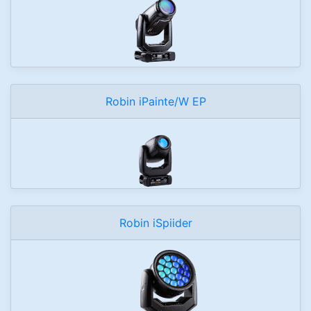
Robin iPainte/W EP
Robin iSpiider