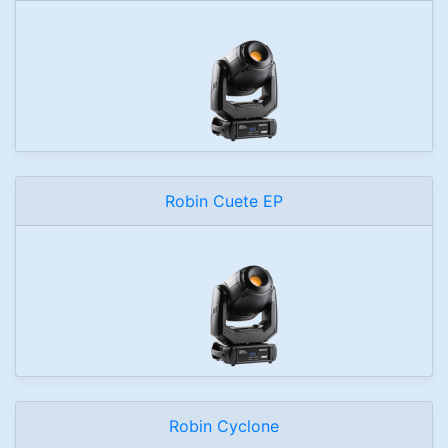
Robin Cuete EP
Robin Cyclone