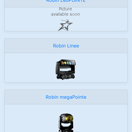
Robin Linee
Robin megaPointe