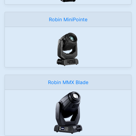
Robin MiniPointe
Robin MMX Blade