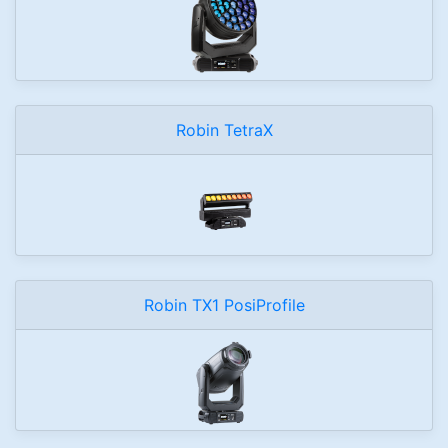
Robin TetraX
Robin TX1 PosiProfile