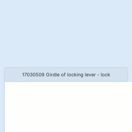
17030509 Girdle of locking lever - lock