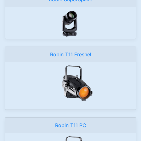
Robin T11 Fresnel
Robin T11 PC