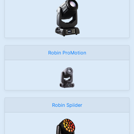
Robin ProMotion
Robin Spiider