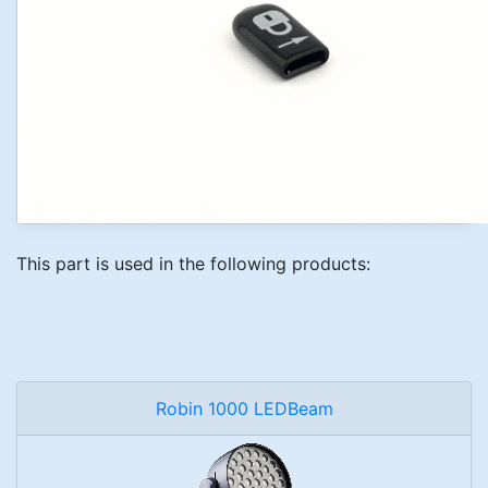
This part is used in the following products:
Robin 1000 LEDBeam