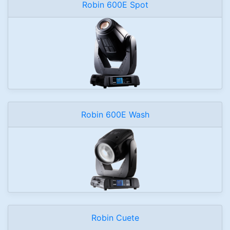
Robin 600E Spot
Robin 600E Wash
Robin Cuete