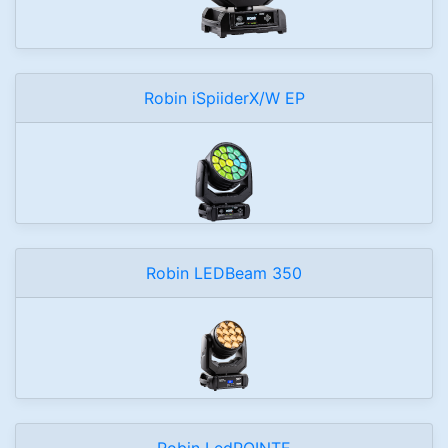
Robin iSpiiderX/W EP
Robin LEDBeam 350
Robin LedPOINTE