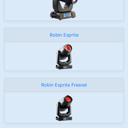
Robin Esprite
Robin Esprite Fresnel