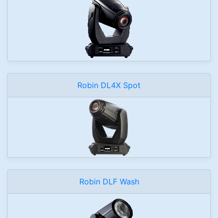
Robin DL4X Spot
Robin DLF Wash