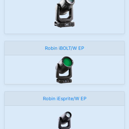
Robin iBOLT/W EP
Robin iEsprite/W EP