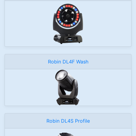
Robin DL4F Wash
Robin DL4S Profile