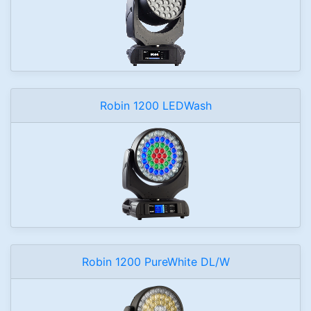
Robin 1200 LEDWash
Robin 1200 PureWhite DL/W