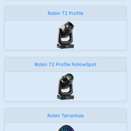
Robin T2 Profile
Robin T2 Profile FollowSpot
Robin Tarrantula