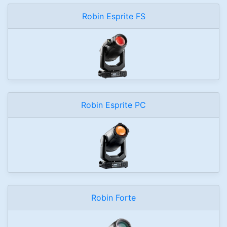
Robin Esprite FS
Robin Esprite PC
Robin Forte