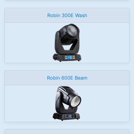
Robin 300E Wash
Robin 600E Beam