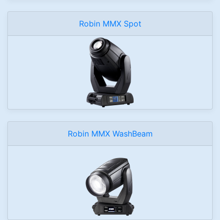
Robin MMX Spot
Robin MMX WashBeam