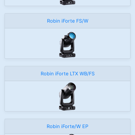
Robin iForte FS/W
Robin iForte LTX WB/FS
Robin iForte/W EP