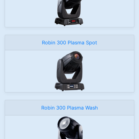
Robin 300 Plasma Spot
Robin 300 Plasma Wash