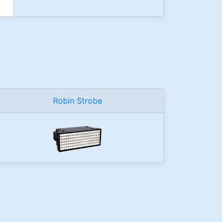
Robin Strobe