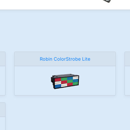
Robin ColorStrobe Lite