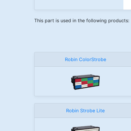
This part is used in the following products:
Robin ColorStrobe
Robin Strobe Lite