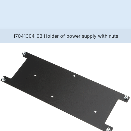
17041304-03 Holder of power supply with nuts