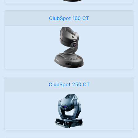
ClubSpot 160 CT
ClubSpot 250 CT