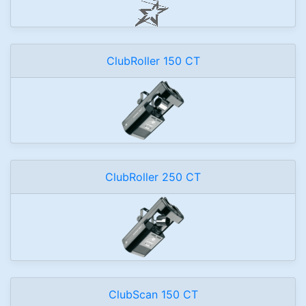
ClubRoller 150 CT
ClubRoller 250 CT
ClubScan 150 CT