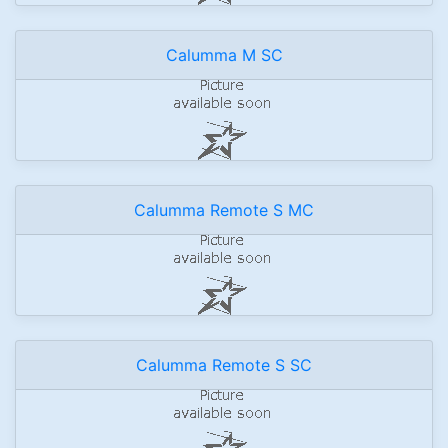
Calumma M SC
Calumma Remote S MC
Calumma Remote S SC