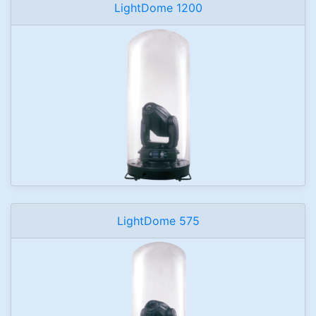
LightDome 1200
LightDome 575