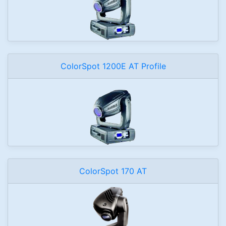
ColorSpot 1200E AT Profile
ColorSpot 170 AT