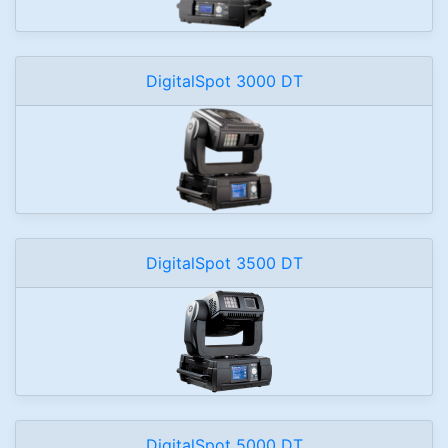
DigitalSpot 3000 DT
DigitalSpot 3500 DT
DigitalSpot 5000 DT