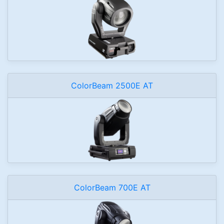
ColorBeam 2500E AT
ColorBeam 700E AT