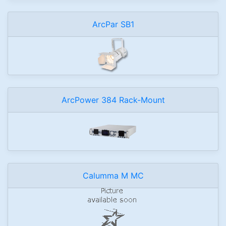
ArcPar SB1
ArcPower 384 Rack-Mount
Calumma M MC