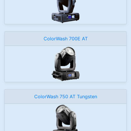
ColorWash 700E AT
ColorWash 750 AT Tungsten