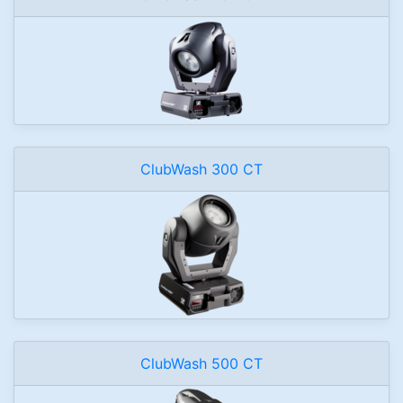
ClubWash 300 CT
ClubWash 500 CT