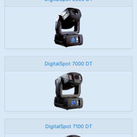
DigitalSpot 7000 DT
DigitalSpot 7100 DT