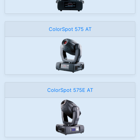
ColorSpot 575 AT
ColorSpot 575E AT