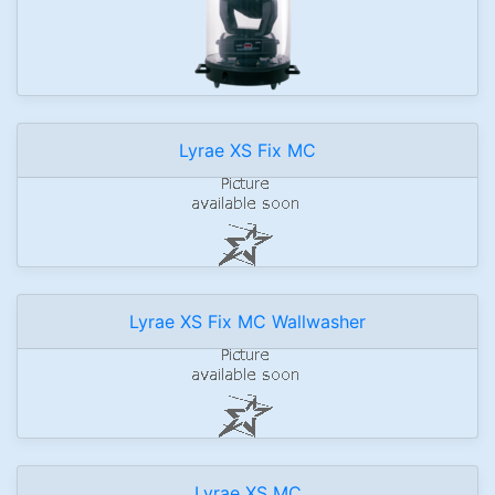
Lyrae XS Fix MC
Lyrae XS Fix MC Wallwasher
Lyrae XS MC