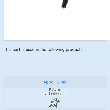
This part is used in the following products:
Appoli S MC