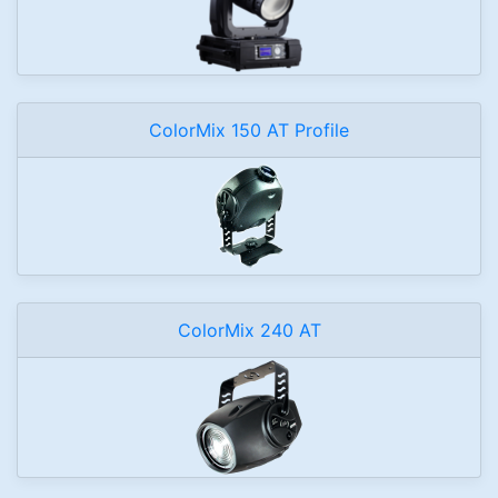
ColorMix 150 AT Profile
ColorMix 240 AT