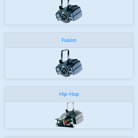
Fusion
Hip-Hop