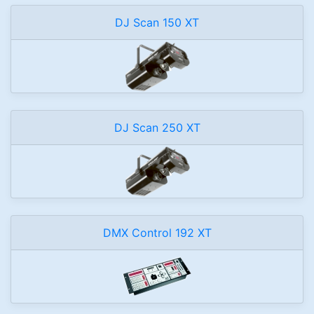
DJ Scan 150 XT
DJ Scan 250 XT
DMX Control 192 XT