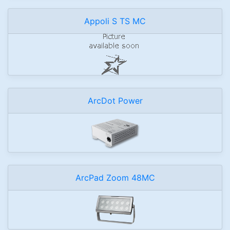
Appoli S TS MC
ArcDot Power
ArcPad Zoom 48MC