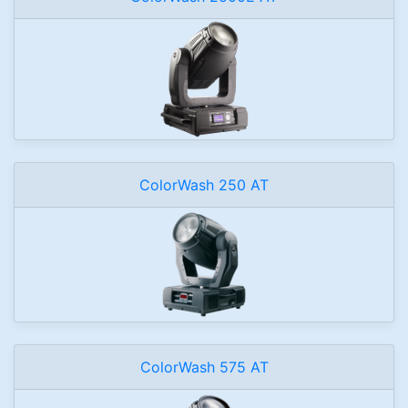
ColorWash 250 AT
ColorWash 575 AT