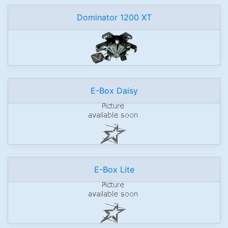
Dominator 1200 XT
E-Box Daisy
E-Box Lite