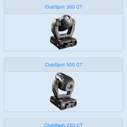
ClubSpot 300 CT
ClubSpot 500 CT
ClubWash 250 CT