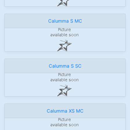
Calumma S MC
Calumma S SC
Calumma XS MC