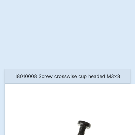
18010008 Screw crosswise cup headed M3x8