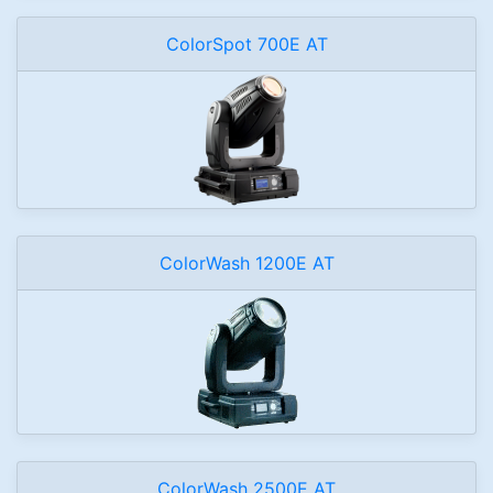
ColorSpot 700E AT
ColorWash 1200E AT
ColorWash 2500E AT