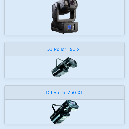
DJ Roller 150 XT
DJ Roller 250 XT