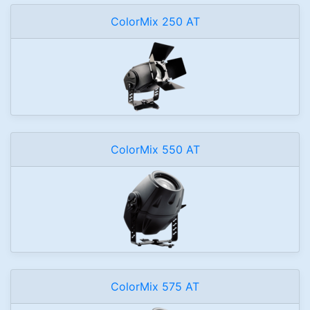
ColorMix 250 AT
ColorMix 550 AT
ColorMix 575 AT