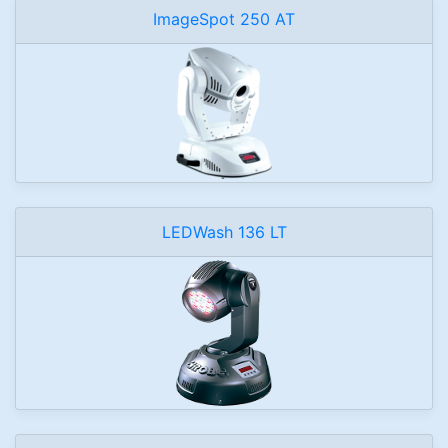
ImageSpot 250 AT
LEDWash 136 LT