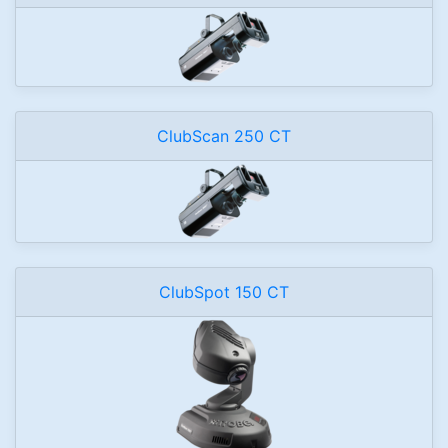
ClubScan 250 CT
ClubSpot 150 CT