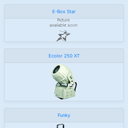
E-Box Star
Ecolor 250 XT
Funky