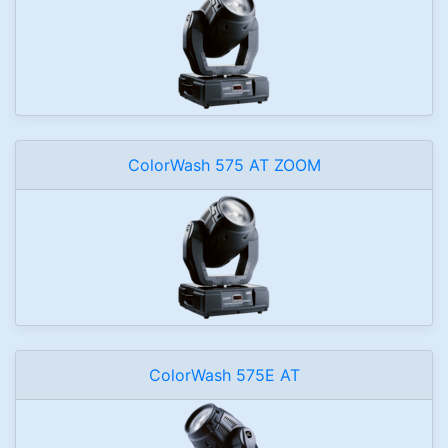
ColorWash 575 AT ZOOM
ColorWash 575E AT