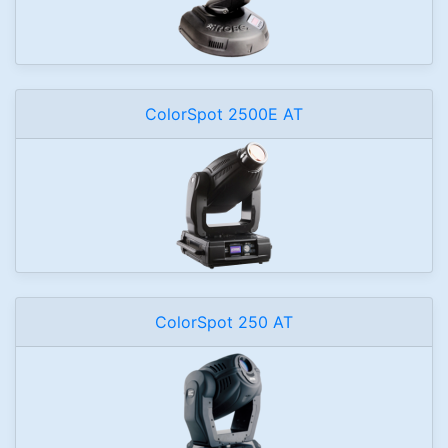
ColorSpot 2500E AT
ColorSpot 250 AT