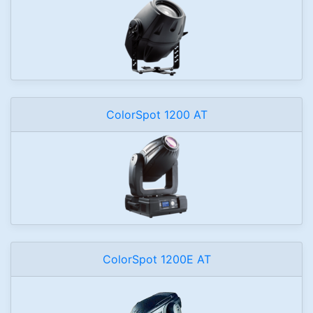
ColorSpot 1200 AT
ColorSpot 1200E AT