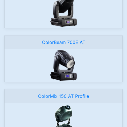
ColorBeam 700E AT
ColorMix 150 AT Profile