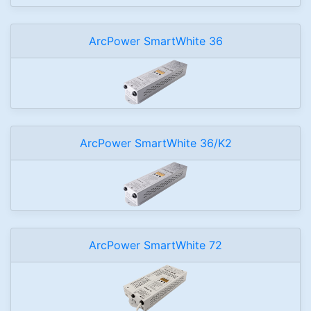
ArcPower SmartWhite 36
ArcPower SmartWhite 36/K2
ArcPower SmartWhite 72