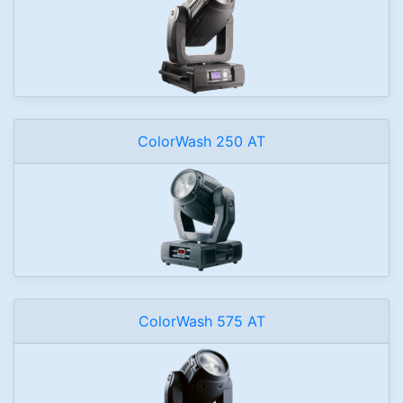
ColorWash 250 AT
ColorWash 575 AT