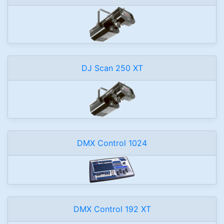
DJ Scan 250 XT
DMX Control 1024
DMX Control 192 XT