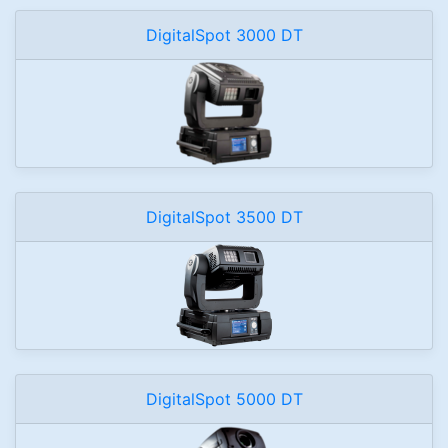
DigitalSpot 3000 DT
DigitalSpot 3500 DT
DigitalSpot 5000 DT