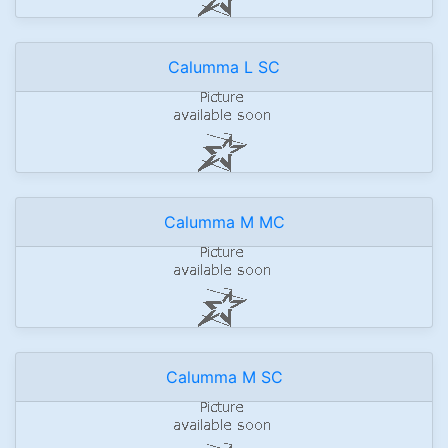
Calumma L SC
Calumma M MC
Calumma M SC