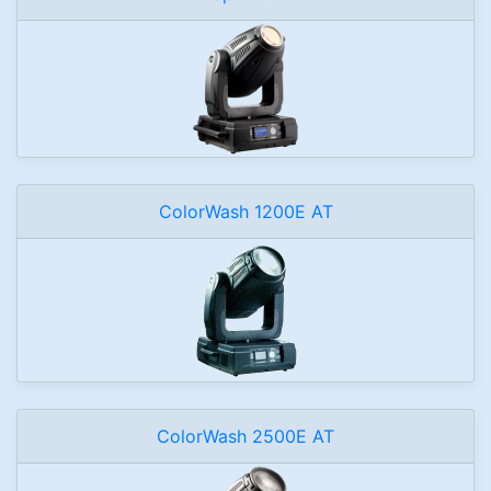
ColorWash 1200E AT
ColorWash 2500E AT