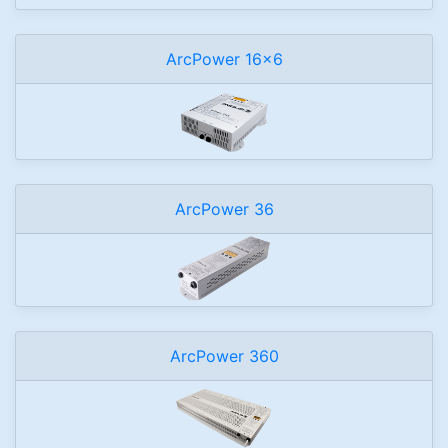
ArcPower 16x6
ArcPower 36
ArcPower 360