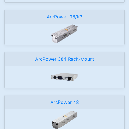
ArcPower 36/K2
ArcPower 384 Rack-Mount
ArcPower 48