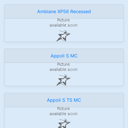
Ambiane XP56 Recessed
Appoli S MC
Appoli S TS MC