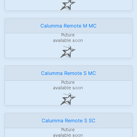
Calumma Remote M MC
Calumma Remote S MC
Calumma Remote S SC