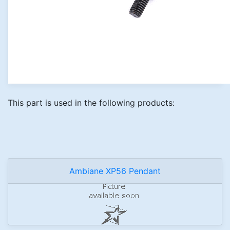
This part is used in the following products:
Ambiane XP56 Pendant