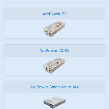
ArcPower 72
ArcPower 72/K2
ArcPower SmartWhite 144