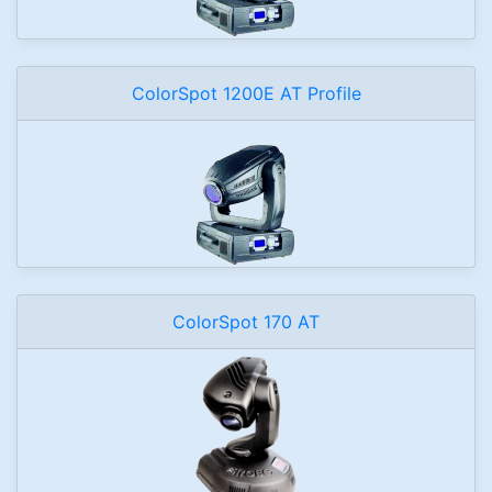
ColorSpot 1200E AT Profile
ColorSpot 170 AT