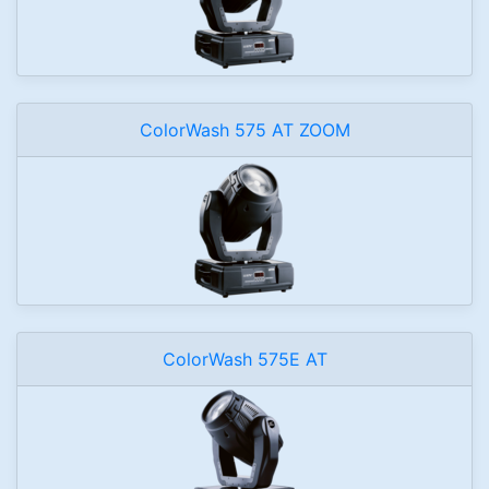
ColorWash 575 AT ZOOM
ColorWash 575E AT