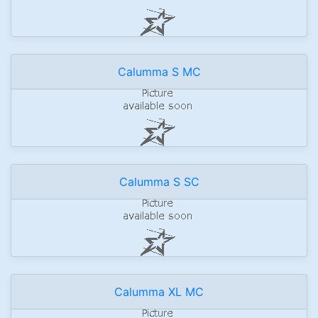
Calumma S MC
Calumma S SC
Calumma XL MC