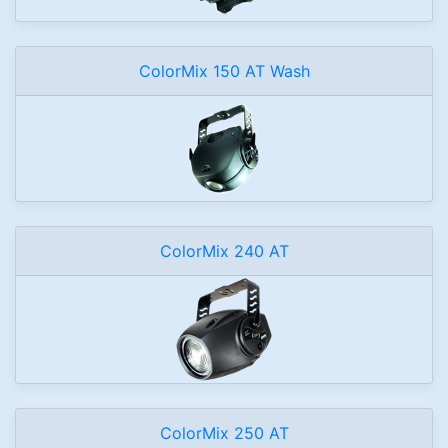
ColorMix 150 AT Wash
ColorMix 240 AT
ColorMix 250 AT