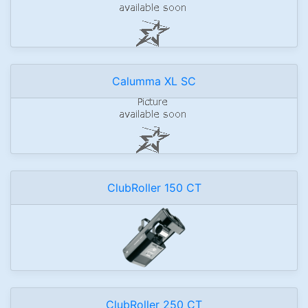
Calumma XL SC
ClubRoller 150 CT
ClubRoller 250 CT