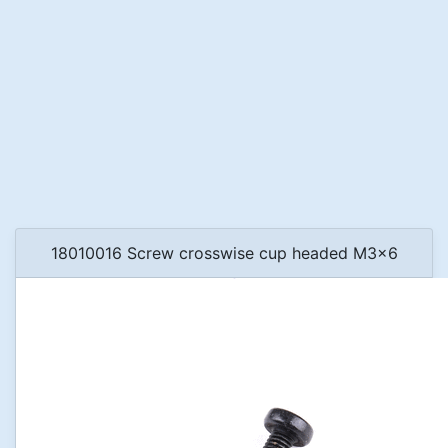
18010016 Screw crosswise cup headed M3x6