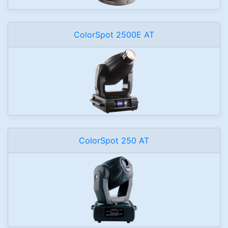
ColorSpot 2500E AT
ColorSpot 250 AT