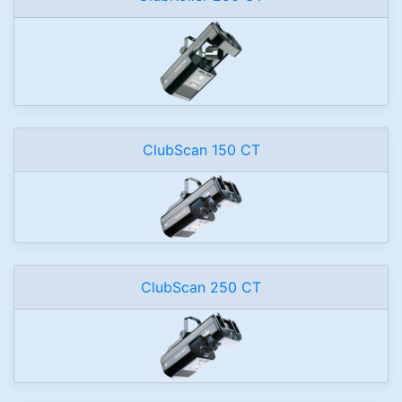
ClubScan 150 CT
ClubScan 250 CT