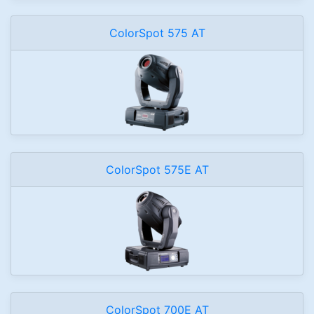
ColorSpot 575 AT
ColorSpot 575E AT
ColorSpot 700E AT