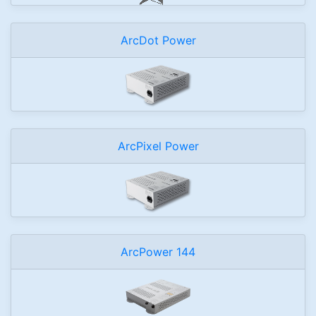
ArcDot Power
ArcPixel Power
ArcPower 144