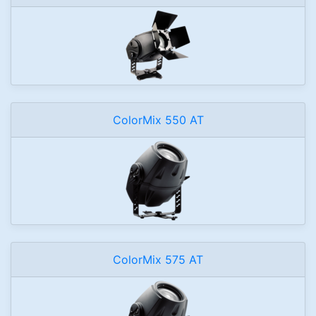
ColorMix 550 AT
ColorMix 575 AT