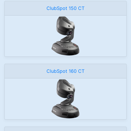
ClubSpot 150 CT
ClubSpot 160 CT