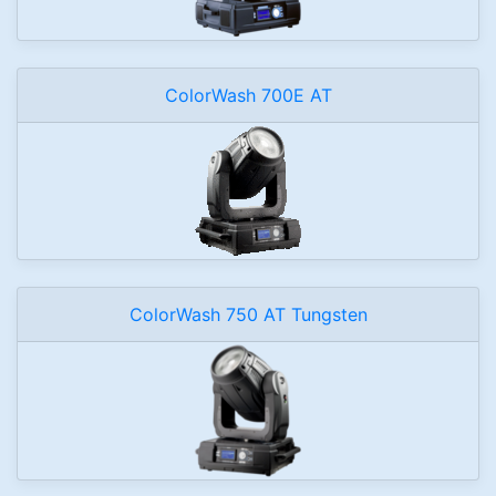
ColorWash 700E AT
ColorWash 750 AT Tungsten