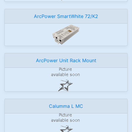
ArcPower SmartWhite 72/K2
ArcPower Unit Rack Mount
Calumma L MC