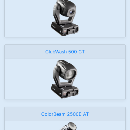
ClubWash 500 CT
ColorBeam 2500E AT