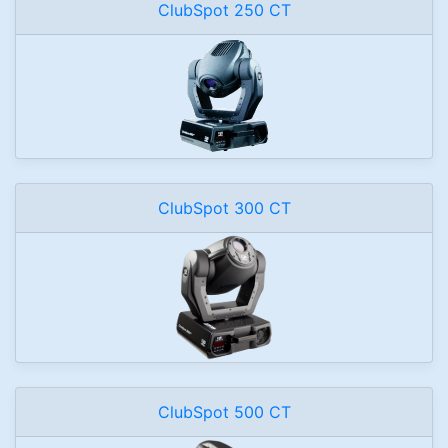
ClubSpot 250 CT
ClubSpot 300 CT
ClubSpot 500 CT