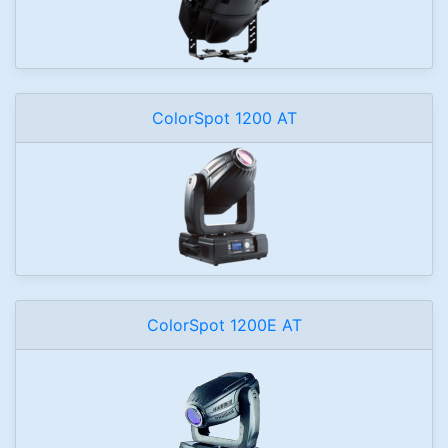
ColorSpot 1200 AT
ColorSpot 1200E AT