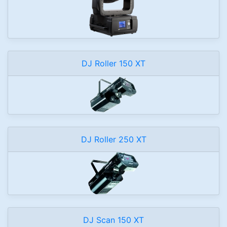
DJ Roller 150 XT
DJ Roller 250 XT
DJ Scan 150 XT