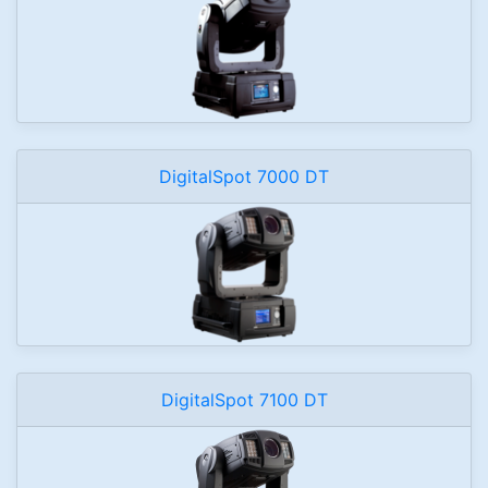
DigitalSpot 7000 DT
DigitalSpot 7100 DT