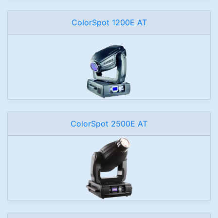
ColorSpot 1200E AT
ColorSpot 2500E AT