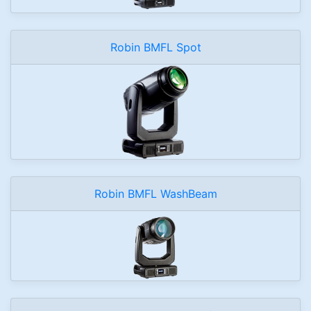
Robin BMFL Spot
Robin BMFL WashBeam