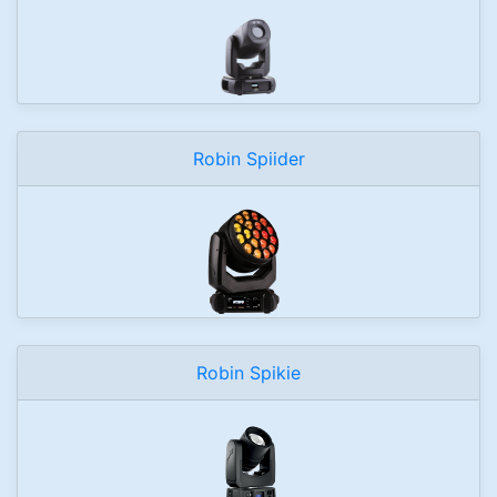
Robin Spiider
Robin Spikie