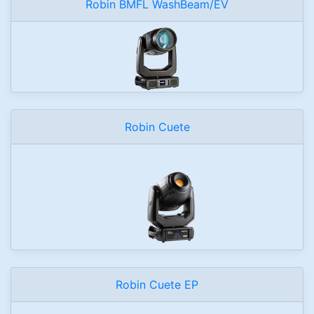
Robin BMFL WashBeam/EV
Robin Cuete
Robin Cuete EP