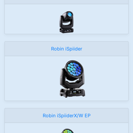
Robin iSpiider
Robin iSpiiderX/W EP