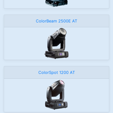
ColorBeam 2500E AT
ColorSpot 1200 AT