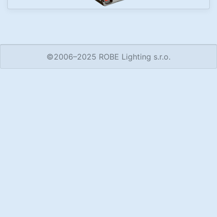
©2006–2025 ROBE Lighting s.r.o.