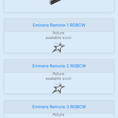
Eminere Remote 1 RGBCW
Eminere Remote 2 RGBCW
Eminere Remote 3 RGBCW