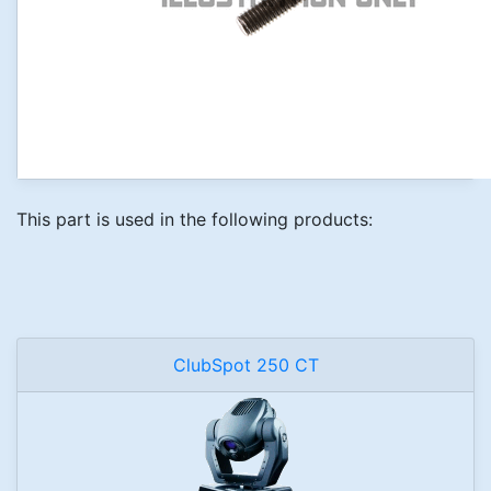
This part is used in the following products:
ClubSpot 250 CT