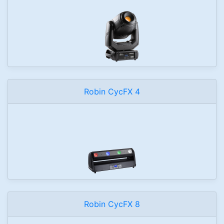
Robin CycFX 4
Robin CycFX 8