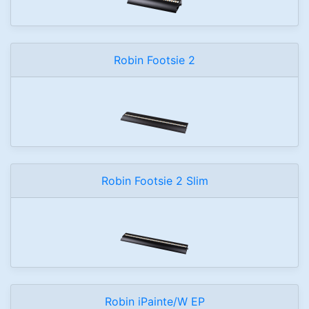
Robin Footsie 2
Robin Footsie 2 Slim
Robin iPainte/W EP