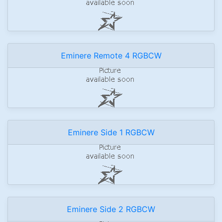
Eminere Remote 4 RGBCW
Eminere Side 1 RGBCW
Eminere Side 2 RGBCW