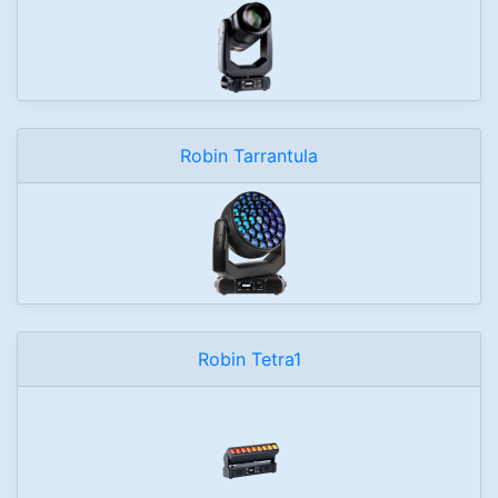
Robin Tarrantula
Robin Tetra1