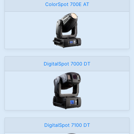
ColorSpot 700E AT
DigitalSpot 7000 DT
DigitalSpot 7100 DT