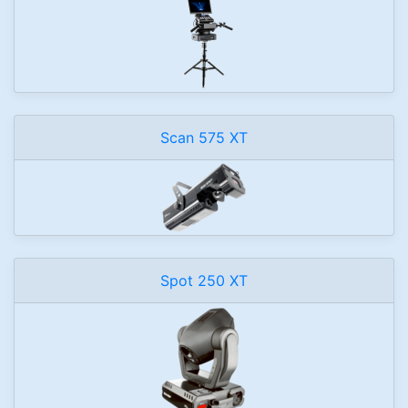
Scan 575 XT
Spot 250 XT