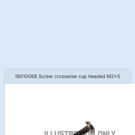
18010068 Screw crosswise cup headed M2x5