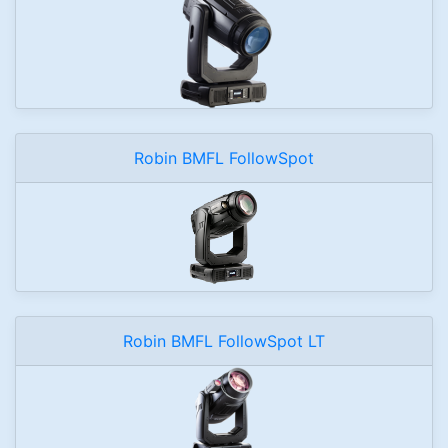
Robin BMFL FollowSpot
Robin BMFL FollowSpot LT