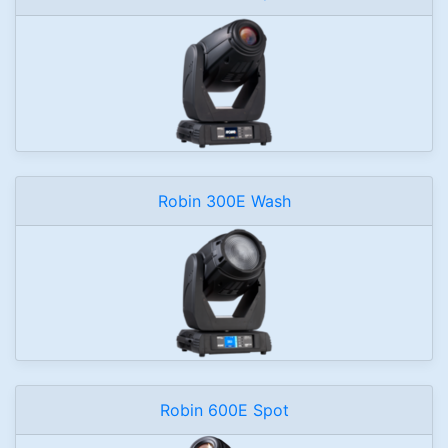
Robin 300E Wash
Robin 600E Spot