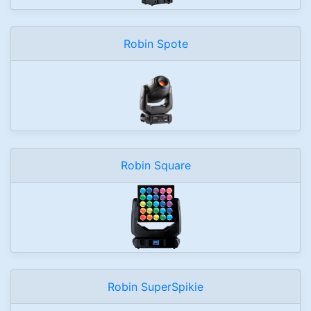
Robin Spote
Robin Square
Robin SuperSpikie