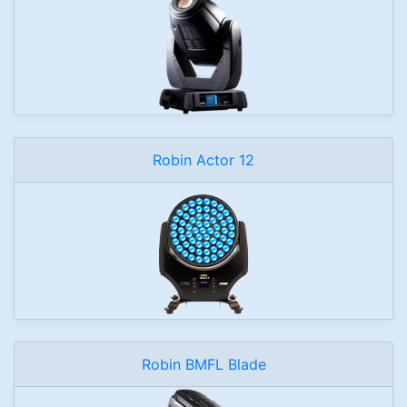
Robin Actor 12
Robin BMFL Blade