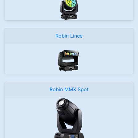
Robin Linee
Robin MMX Spot