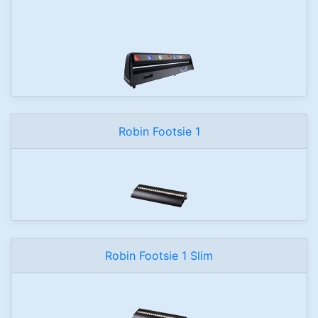
Robin Footsie 1
Robin Footsie 1 Slim