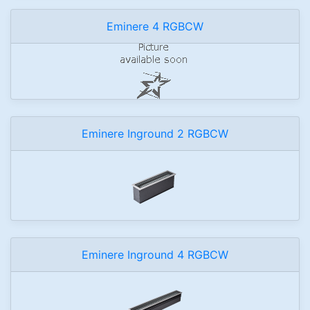
Eminere 4 RGBCW
Eminere Inground 2 RGBCW
Eminere Inground 4 RGBCW