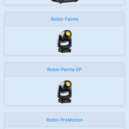
Robin Painte
Robin Painte EP
Robin ProMotion