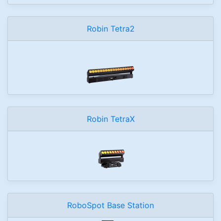
Robin Tetra2
Robin TetraX
RoboSpot Base Station