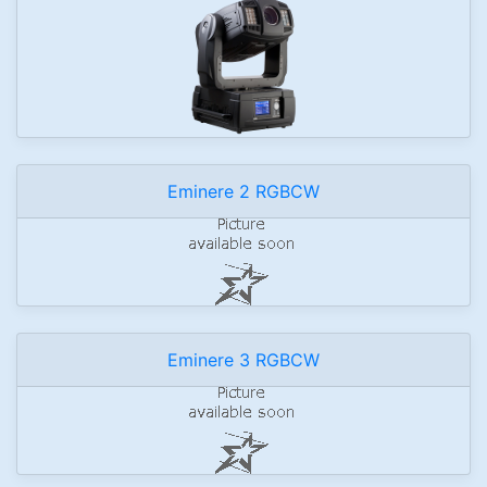
Eminere 2 RGBCW
Eminere 3 RGBCW