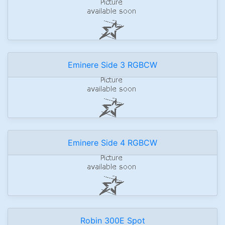
Eminere Side 3 RGBCW
Eminere Side 4 RGBCW
Robin 300E Spot