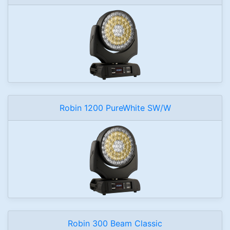
Robin 1200 PureWhite SW/W
Robin 300 Beam Classic