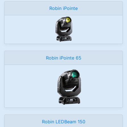
Robin iPointe
Robin iPointe 65
Robin LEDBeam 150