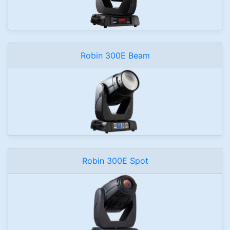
Robin 300E Beam
Robin 300E Spot