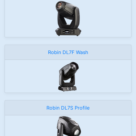
Robin DL7F Wash
Robin DL7S Profile