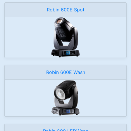
Robin 600E Spot
Robin 600E Wash
Robin 800 LEDWash