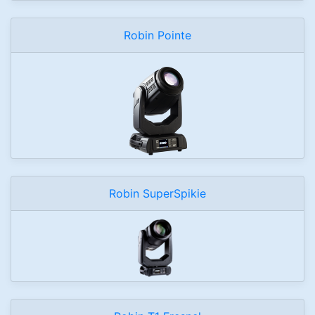
Robin Pointe
Robin SuperSpikie