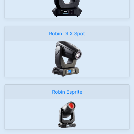
Robin DLX Spot
Robin Esprite