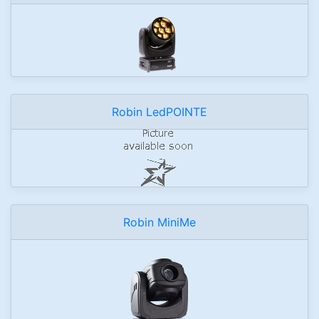
Robin LedPOINTE
Robin MiniMe