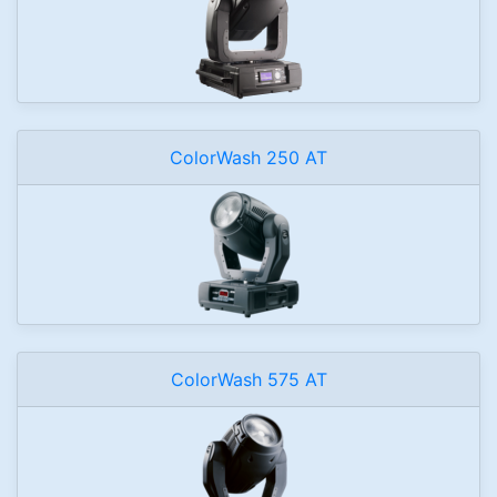
ColorWash 250 AT
ColorWash 575 AT