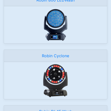
Robin Cyclone