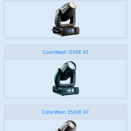
ColorWash 1200E AT
ColorWash 2500E AT