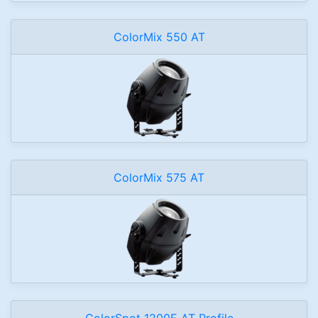
ColorMix 550 AT
ColorMix 575 AT
ColorSpot 1200E AT Profile