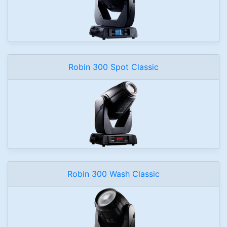
Robin 300 Spot Classic
Robin 300 Wash Classic