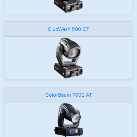
ClubWash 500 CT
ColorBeam 700E AT