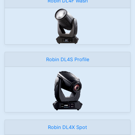
Robin DL4F Wash
Robin DL4S Profile
Robin DL4X Spot