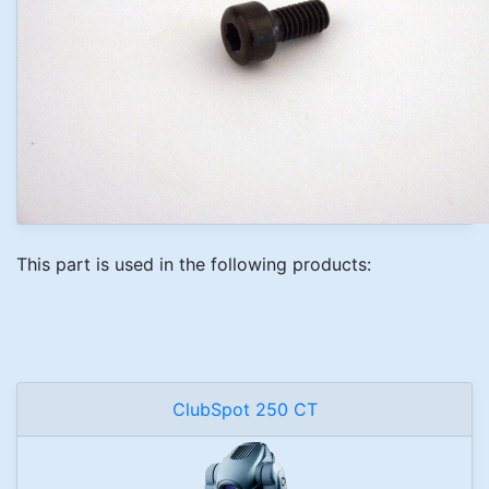
This part is used in the following products:
ClubSpot 250 CT