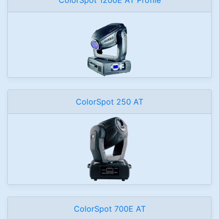
ColorSpot 250 AT
ColorSpot 700E AT