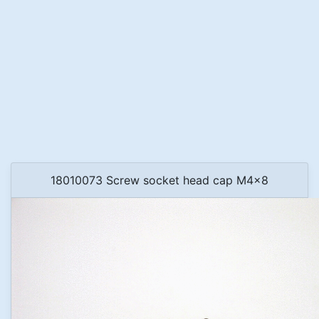
18010073 Screw socket head cap M4x8