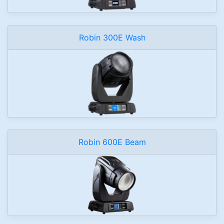
Robin 300E Wash
Robin 600E Beam