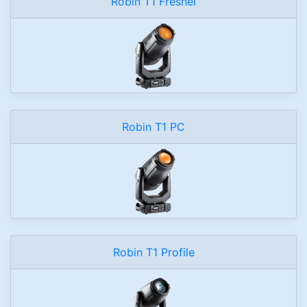
Robin T1 Fresnel
Robin T1 PC
Robin T1 Profile