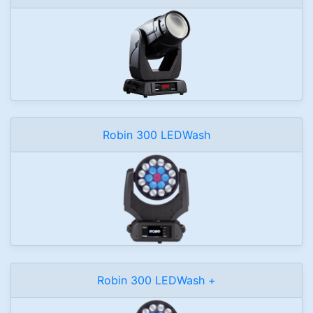
Robin 300 LEDWash
Robin 300 LEDWash +