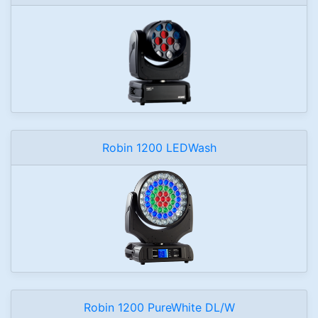
Robin 1200 LEDWash
Robin 1200 PureWhite DL/W