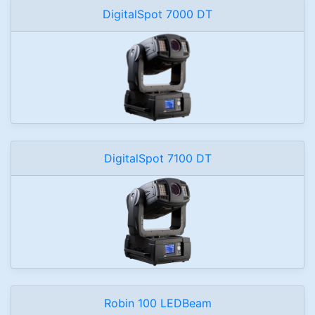
DigitalSpot 7000 DT
DigitalSpot 7100 DT
Robin 100 LEDBeam