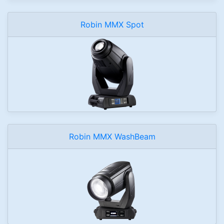
Robin MMX Spot
Robin MMX WashBeam