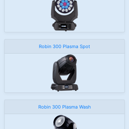
Robin 300 Plasma Spot
Robin 300 Plasma Wash