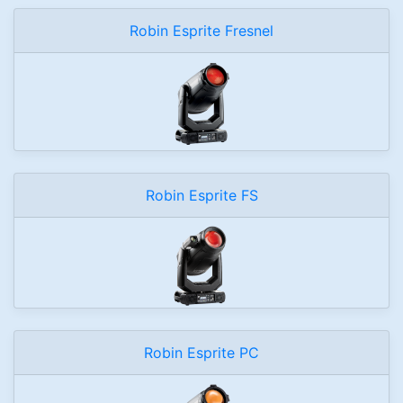
Robin Esprite Fresnel
Robin Esprite FS
Robin Esprite PC