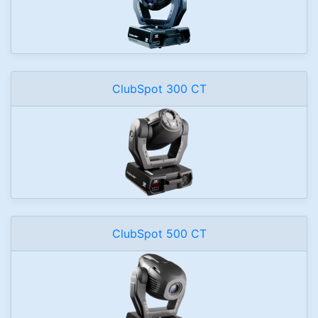
ClubSpot 300 CT
ClubSpot 500 CT