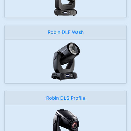
Robin DLF Wash
Robin DLS Profile