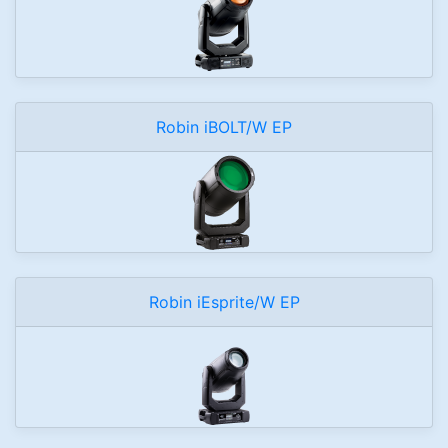
Robin iBOLT/W EP
Robin iEsprite/W EP