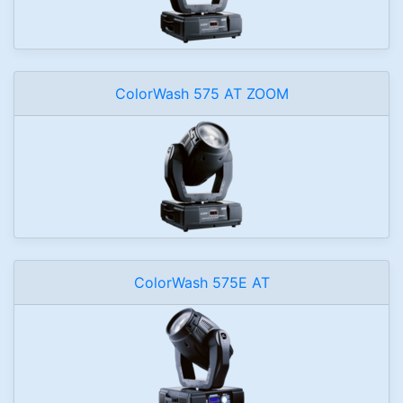
ColorWash 575 AT ZOOM
ColorWash 575E AT