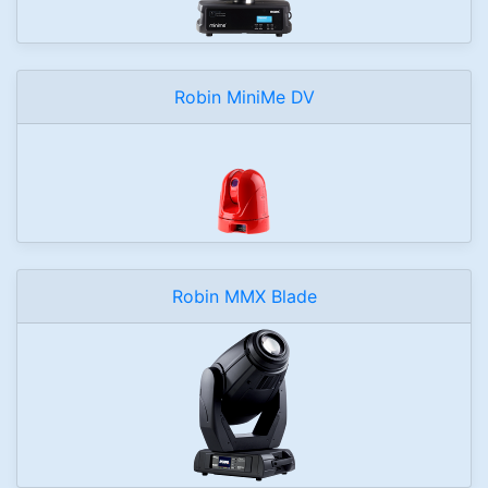
Robin MiniMe DV
Robin MMX Blade