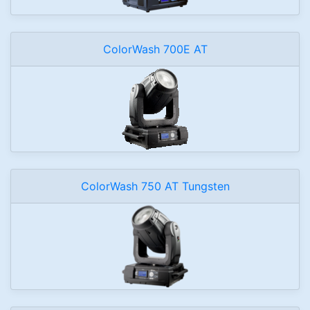
ColorWash 700E AT
ColorWash 750 AT Tungsten