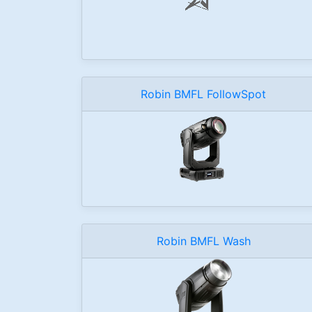
Robin BMFL FollowSpot
Robin BMFL Wash