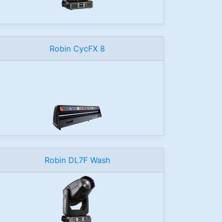
Robin CycFX 8
Robin DL7F Wash