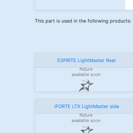
This part is used in the following products:
ESPRITE LightMaster Rear
iFORTE LTX LightMaster side