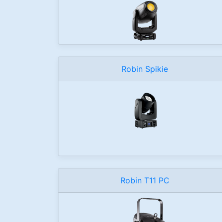
Robin Spikie
Robin T11 PC