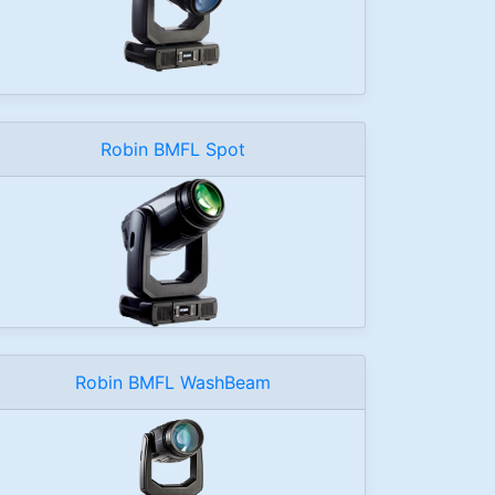
Robin BMFL Spot
Robin BMFL WashBeam