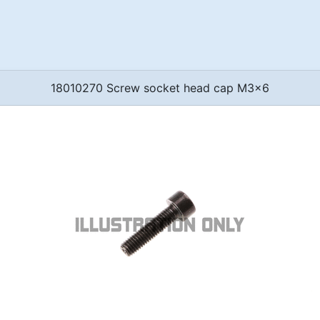
18010270 Screw socket head cap M3x6