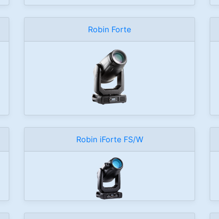
Robin Forte
Robin iForte FS/W