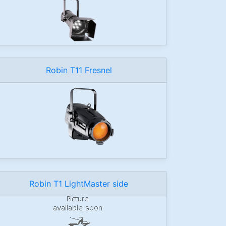
Robin T11 Fresnel
Robin T1 LightMaster side