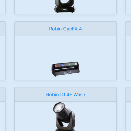
Robin CycFX 4
Robin DL4F Wash