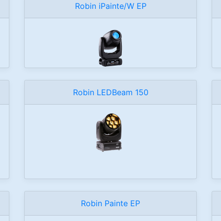
Robin iPainte/W EP
Robin LEDBeam 150
Robin Painte EP