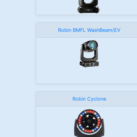
Robin BMFL WashBeam/EV
Robin Cyclone