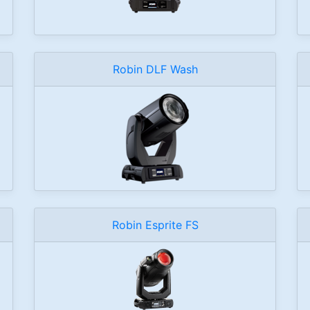
Robin DLF Wash
Robin Esprite FS