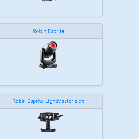
Robin Esprite
Robin Esprite LightMaster side