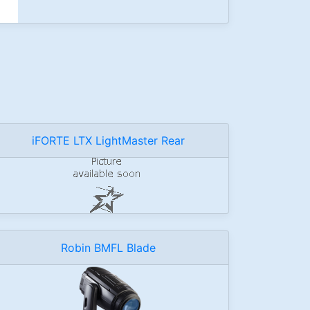
iFORTE LTX LightMaster Rear
Robin BMFL Blade