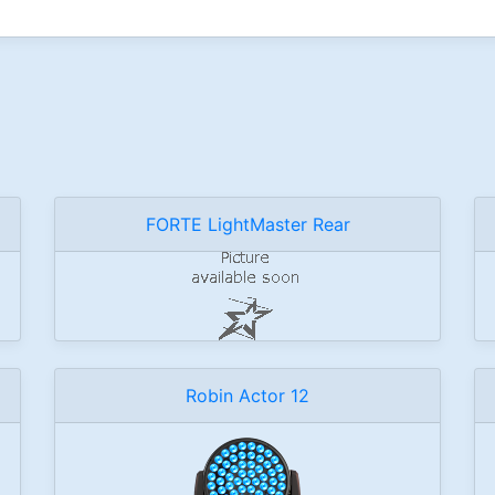
FORTE LightMaster Rear
Robin Actor 12