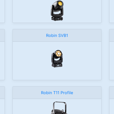
Robin SVB1
Robin T11 Profile