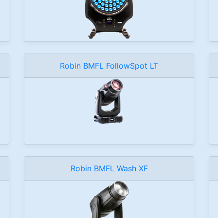
Robin BMFL FollowSpot LT
Robin BMFL Wash XF