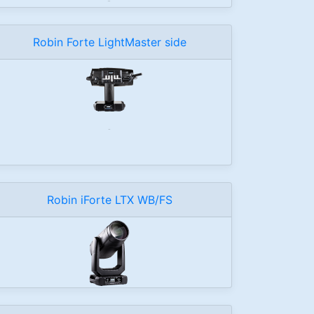
Robin Forte LightMaster side
Robin iForte LTX WB/FS