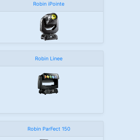
Robin iPointe
Robin Linee
Robin ParFect 150