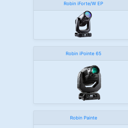
Robin iForte/W EP
Robin iPointe 65
Robin Painte