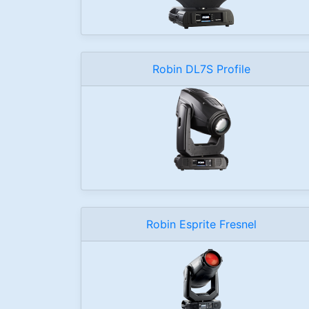
Robin DL7S Profile
Robin Esprite Fresnel