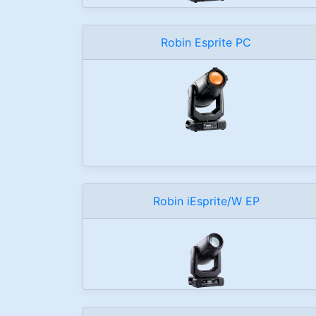
Robin Esprite PC
Robin iEsprite/W EP