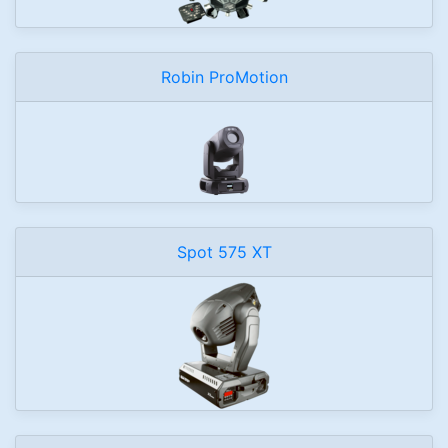
Robin ProMotion
Spot 575 XT