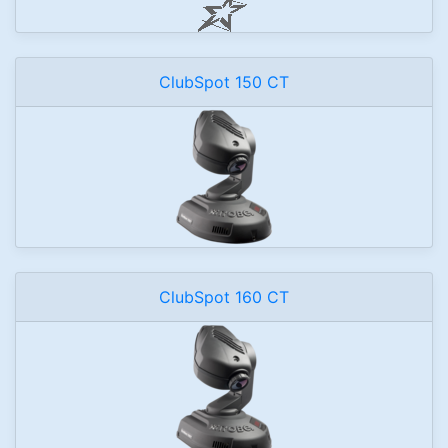
ClubSpot 150 CT
ClubSpot 160 CT