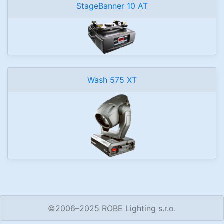
StageBanner 10 AT
Wash 575 XT
©2006–2025 ROBE Lighting s.r.o.