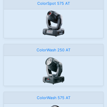
ColorSpot 575 AT
ColorWash 250 AT
ColorWash 575 AT