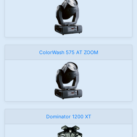
ColorWash 575 AT ZOOM
Dominator 1200 XT