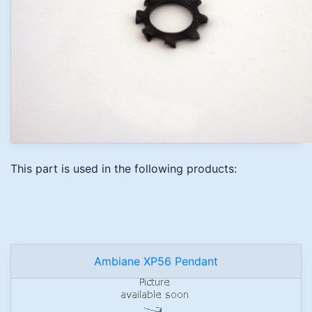
This part is used in the following products:
Ambiane XP56 Pendant