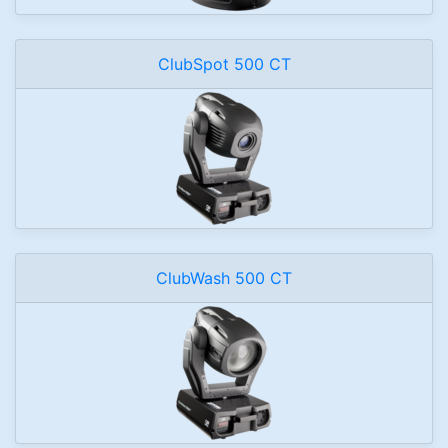
ClubSpot 500 CT
ClubWash 500 CT