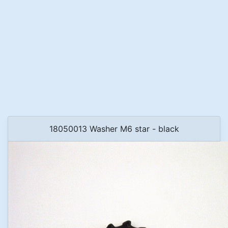
18050013 Washer M6 star - black