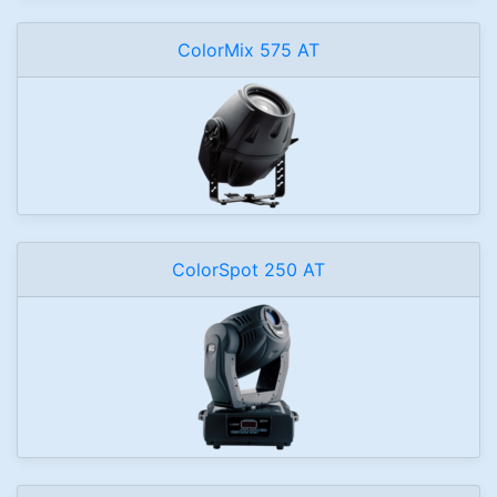
ColorMix 575 AT
ColorSpot 250 AT