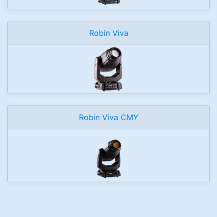
Robin Viva
Robin Viva CMY