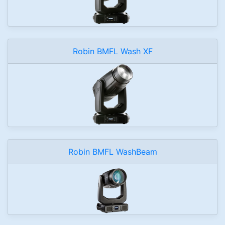
Robin BMFL Wash XF
Robin BMFL WashBeam