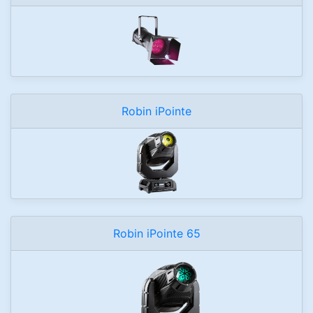
Robin iPointe
Robin iPointe 65