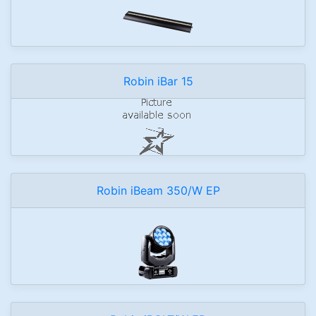
Robin iBar 15
Robin iBeam 350/W EP