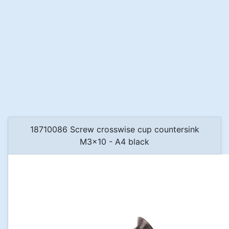
18710086 Screw crosswise cup countersink
M3x10 - A4 black