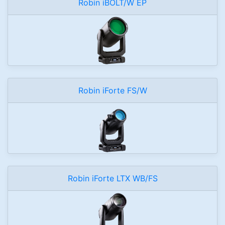
Robin iBOLT/W EP
Robin iForte FS/W
Robin iForte LTX WB/FS