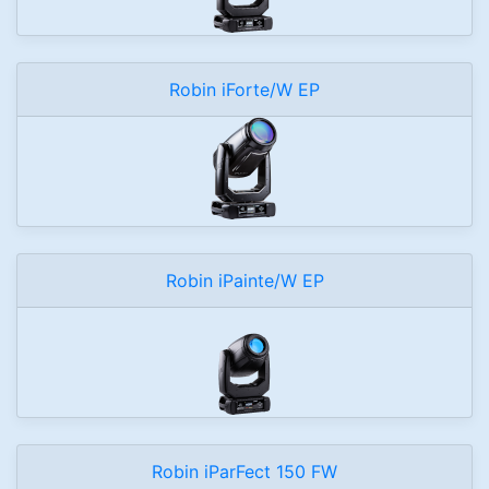
Robin iForte/W EP
Robin iPainte/W EP
Robin iParFect 150 FW