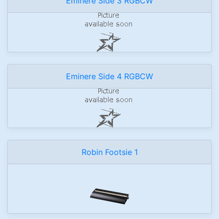
Eminere Side 3 RGBCW
Eminere Side 4 RGBCW
Robin Footsie 1