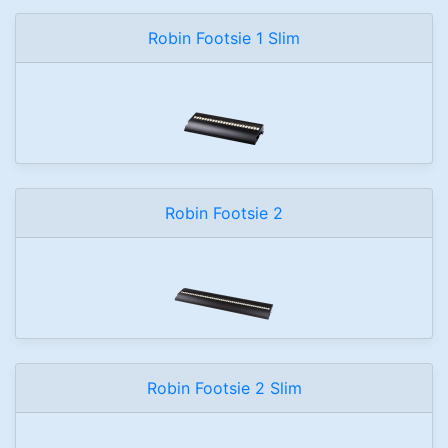
Robin Footsie 1 Slim
Robin Footsie 2
Robin Footsie 2 Slim