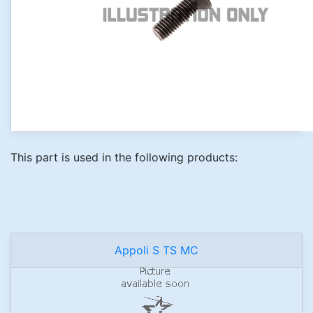
This part is used in the following products:
Appoli S TS MC