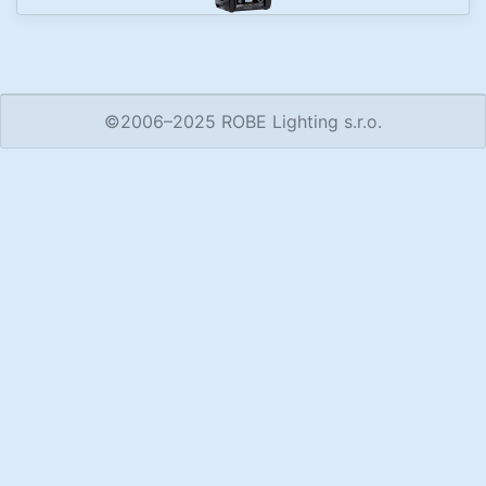
©2006–2025 ROBE Lighting s.r.o.