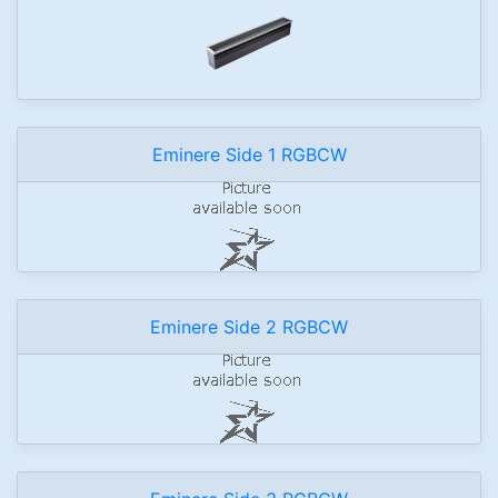
Eminere Side 1 RGBCW
Eminere Side 2 RGBCW