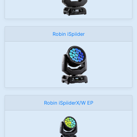
Robin iSpiider
Robin iSpiiderX/W EP