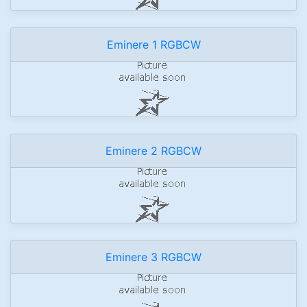
Eminere 1 RGBCW
Eminere 2 RGBCW
Eminere 3 RGBCW