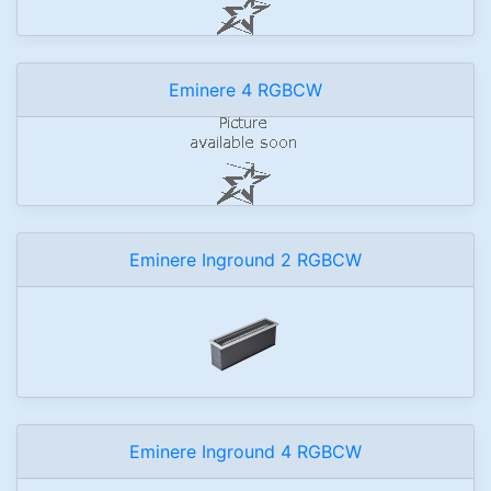
Eminere 4 RGBCW
Eminere Inground 2 RGBCW
Eminere Inground 4 RGBCW