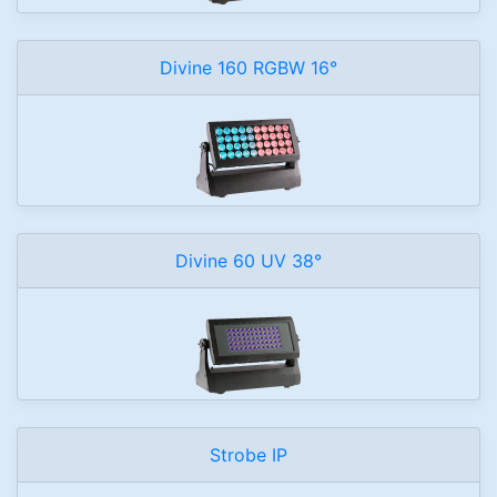
Divine 160 RGBW 16°
Divine 60 UV 38°
Strobe IP