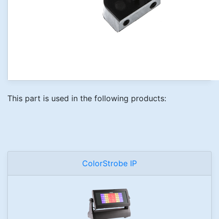
This part is used in the following products:
ColorStrobe IP