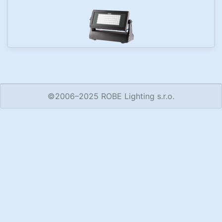
©2006–2025 ROBE Lighting s.r.o.