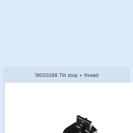
19020288 Tilt stop + thread