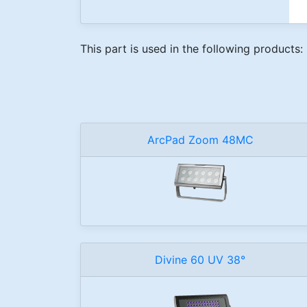
This part is used in the following products:
ArcPad Zoom 48MC
Divine 60 UV 38°