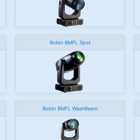
Robin BMFL Spot
Robin BMFL WashBeam