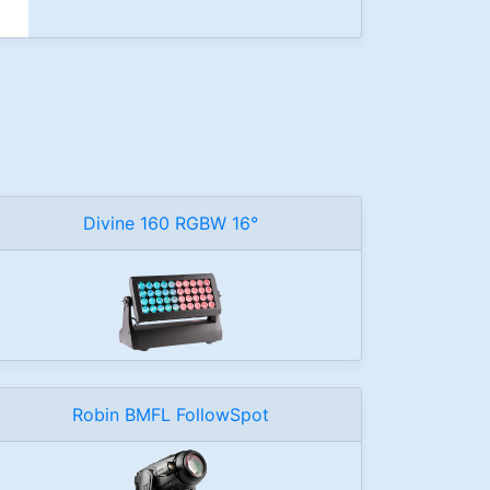
Divine 160 RGBW 16°
Robin BMFL FollowSpot