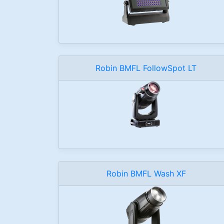
Robin BMFL FollowSpot LT
Robin BMFL Wash XF