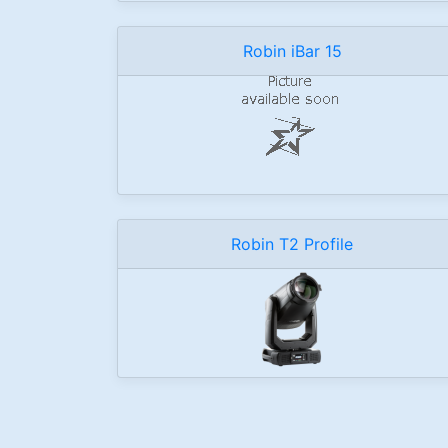
Robin iBar 15
Robin T2 Profile