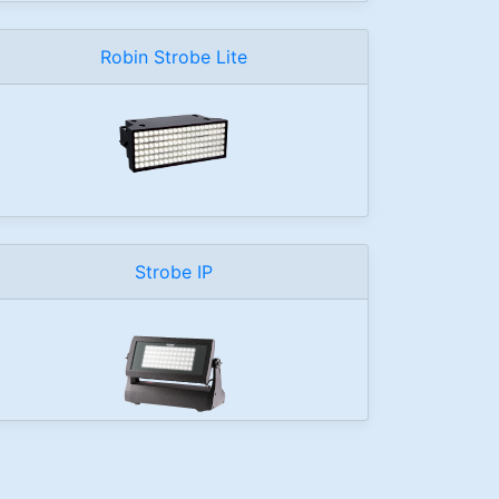
Robin Strobe Lite
Strobe IP