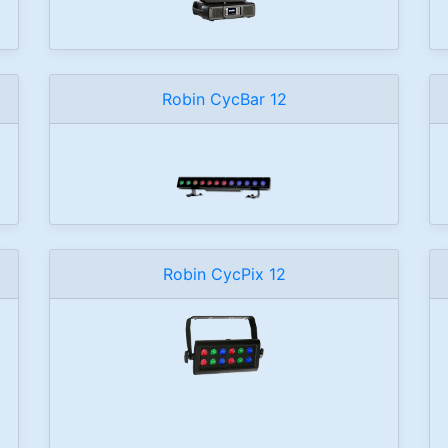
Robin CycBar 12
Robin CycPix 12