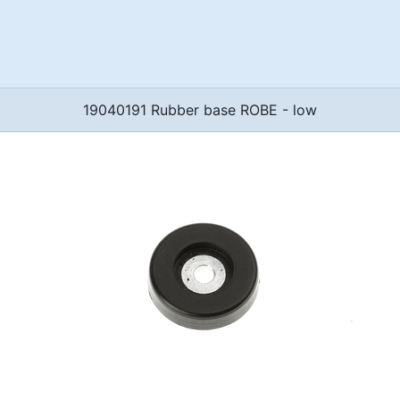
19040191 Rubber base ROBE - low