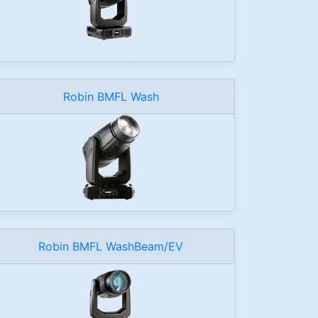
Robin BMFL Wash
Robin BMFL WashBeam/EV