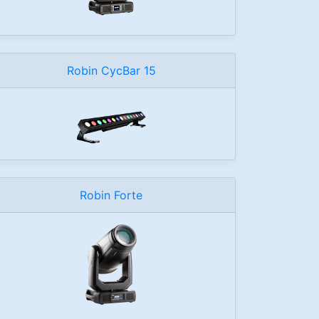
Robin CycBar 15
Robin Forte