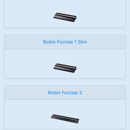
Robin Footsie 1 Slim
Robin Footsie 2