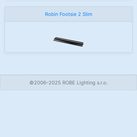
Robin Footsie 2 Slim
©2006–2025 ROBE Lighting s.r.o.