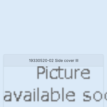
19330520-02 Side cover III