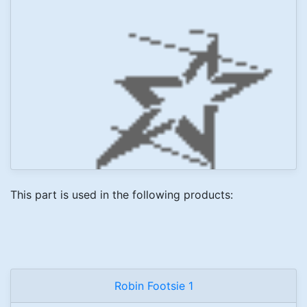
This part is used in the following products:
Robin Footsie 1