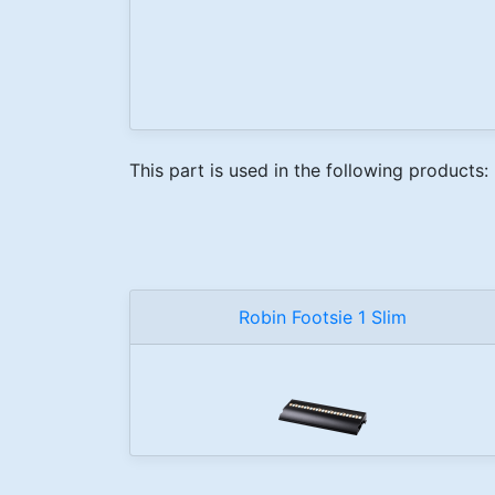
This part is used in the following products:
Robin Footsie 1 Slim