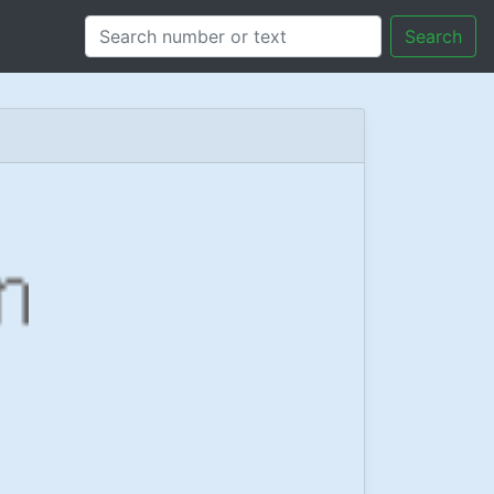
Search