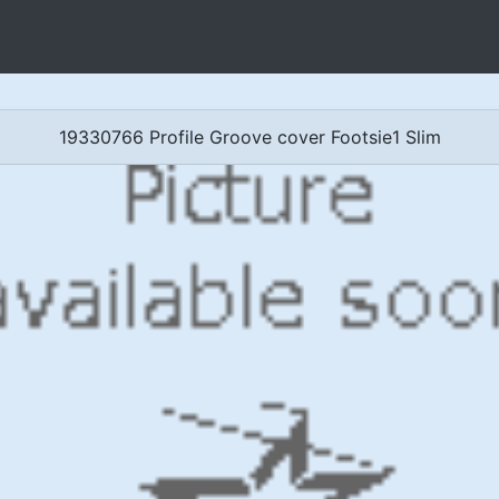
19330766 Profile Groove cover Footsie1 Slim