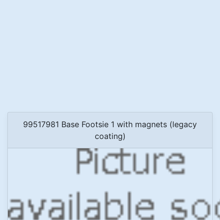
99517981 Base Footsie 1 with magnets (legacy
coating)