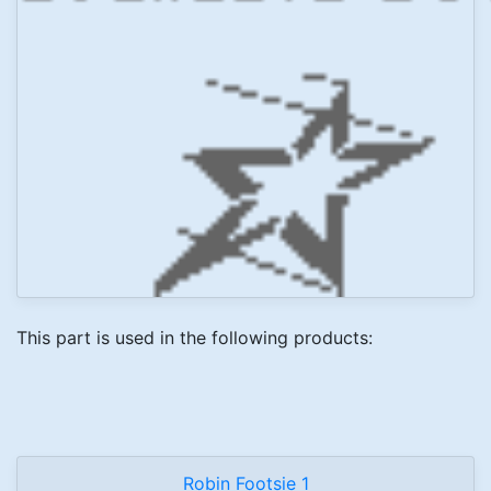
This part is used in the following products:
Robin Footsie 1