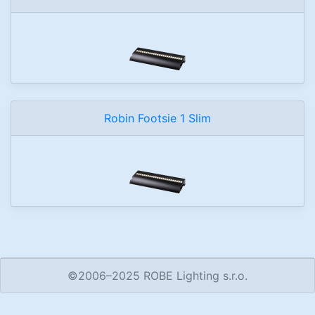
Robin Footsie 1 Slim
©2006–2025 ROBE Lighting s.r.o.